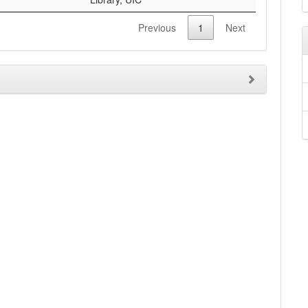
Previous
1
Next