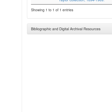
Showing 1 to 1 of 1 entries
Bibliographic and Digital Archival Resources