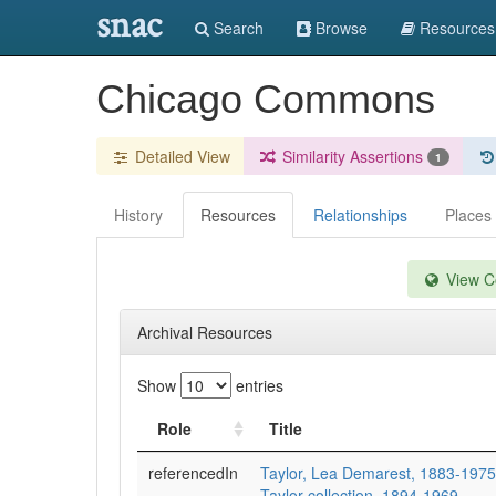
snac
Search
Browse
Resources
Chicago Commons
Detailed View
Similarity Assertions
1
History
Resources
Relationships
Places
View Co
Archival Resources
Show
entries
Role
Title
referencedIn
Taylor, Lea Demarest, 1883-197
Taylor collection, 1894-1969.