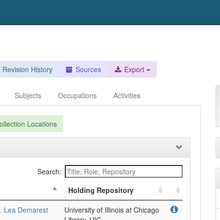
Revision History
Sources
Export
Subjects
Occupations
Activities
llection Locations
Search:
Holding Repository
5. Lea Demarest
University of Illinois at Chicago
Library, UIC