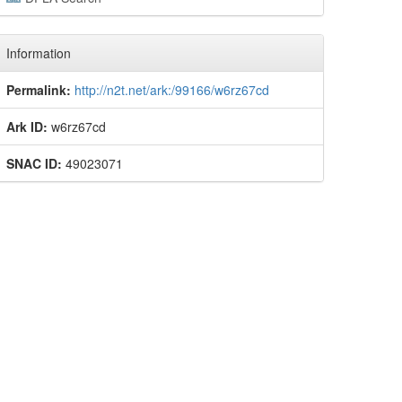
Information
Permalink:
http://n2t.net/ark:/99166/w6rz67cd
Ark ID:
w6rz67cd
SNAC ID:
49023071