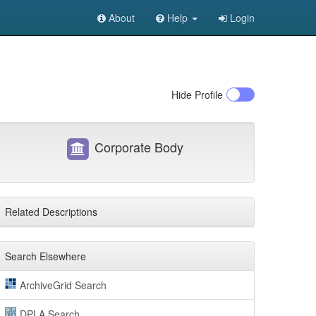
About
Help
Login
Hide
Profile
Corporate Body
Related Descriptions
Search Elsewhere
ArchiveGrid Search
DPLA Search