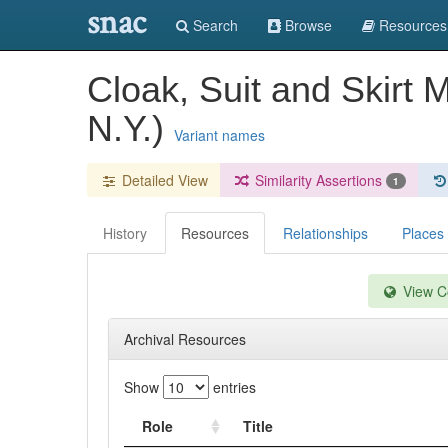
snac
Search
Browse
Resources
Cloak, Suit and Skirt 
N.Y.)
Variant names
Detailed View
Similarity Assertions
1
History
Resources
Relationships
Places
View Co
Archival Resources
Show
entries
Role
Title