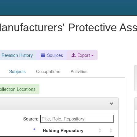
Manufacturers' Protective As
Revision History
Sources
Export
Subjects
Occupations
Activities
llection Locations
Search:
Holding Repository