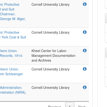
s' Protective
Cornell University Library
t and Suit
l Chairman.
 George W. Alger,
s' Protective
Cornell University Library
 York Coat & Suit
.
rkers Union.
Kheel Center for Labor-
 Records, 1914-
Management Documentation
and Archives
rkers' Union.
Cornell University Library
min Schlesinger
Administration.
Cornell University Library
nistration (NIRA),
Previous
1
Next