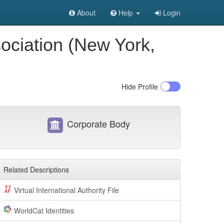
About
Help
Login
sociation (New York,
Hide
Profile
Corporate Body
Related Descriptions
Virtual International Authority File
WorldCat Identities