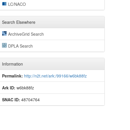
LC/NACO
Search Elsewhere
ArchiveGrid Search
DPLA Search
Information
Permalink:
http://n2t.net/ark:/99166/w6bk88fz
Ark ID:
w6bk88fz
SNAC ID:
48704764