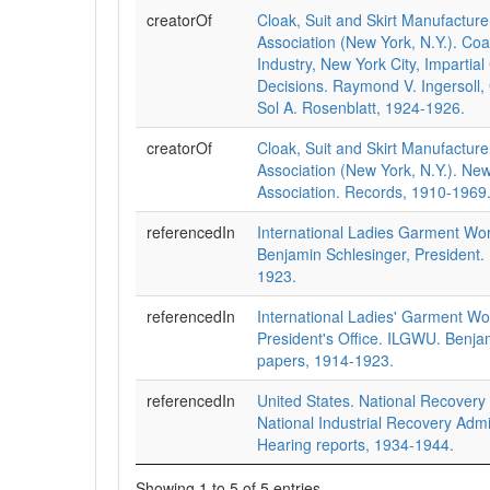
creatorOf
Cloak, Suit and Skirt Manufacturer
Association (New York, N.Y.). Coa
Industry, New York City, Impartia
Decisions. Raymond V. Ingersoll,
Sol A. Rosenblatt, 1924-1926.
creatorOf
Cloak, Suit and Skirt Manufacturer
Association (New York, N.Y.). New
Association. Records, 1910-1969
referencedIn
International Ladies Garment Wo
Benjamin Schlesinger, President.
1923.
referencedIn
International Ladies' Garment Wo
President's Office. ILGWU. Benja
papers, 1914-1923.
referencedIn
United States. National Recovery 
National Industrial Recovery Admi
Hearing reports, 1934-1944.
Showing 1 to 5 of 5 entries