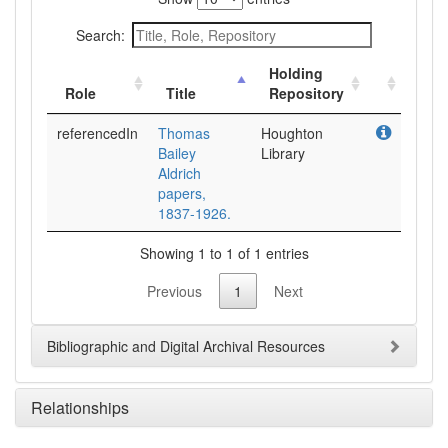
Search:
Holding
Role
Title
Repository
referencedIn
Thomas
Houghton
Bailey
Library
Aldrich
papers,
1837-1926.
Showing 1 to 1 of 1 entries
Previous
1
Next
Bibliographic and Digital Archival Resources
Relationships