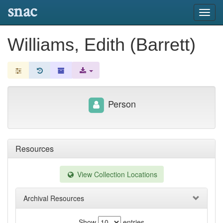
snac
Toggl
navig
Williams, Edith (Barrett)
Person
Resources
View Collection Locations
Archival Resources
Show
entries