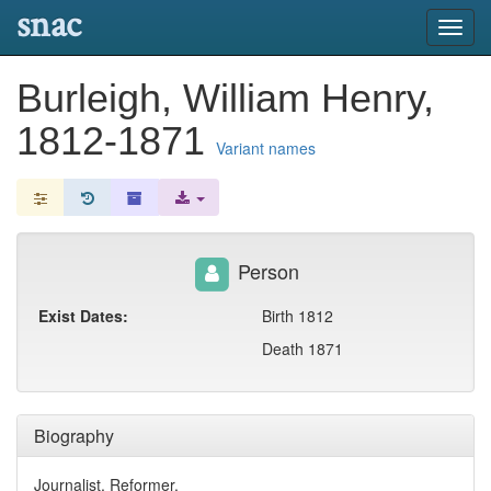
snac
Toggl
navig
Burleigh, William Henry,
1812-1871
Variant names
Person
Exist Dates:
Birth 1812
Death 1871
Biography
Journalist, Reformer.