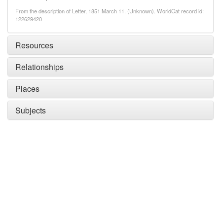
From the description of Letter, 1851 March 11. (Unknown). WorldCat record id:
122629420
Resources
Relationships
Places
Subjects