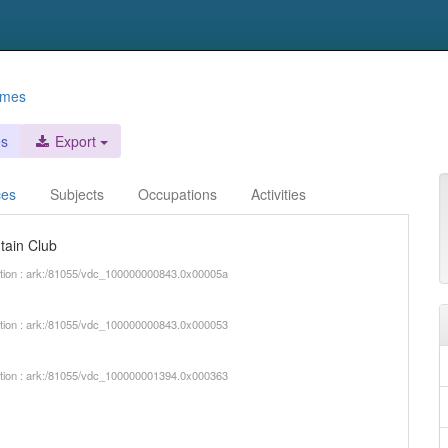
ames
es
Export
ces
Subjects
Occupations
Activities
tain Club
iption : ark:/81055/vdc_100000000843.0x00005a
iption : ark:/81055/vdc_100000000843.0x000053
iption : ark:/81055/vdc_100000001394.0x000363