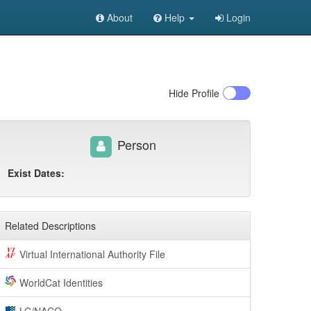
About
Help
Login
Hide
Profile
Person
Exist Dates:
Related Descriptions
Virtual International Authority File
WorldCat Identities