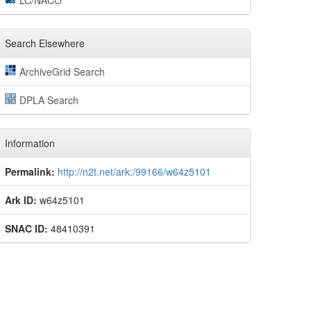
LC/NACO
Search Elsewhere
ArchiveGrid Search
DPLA Search
Information
Permalink:
http://n2t.net/ark:/99166/w64z5101
Ark ID:
w64z5101
SNAC ID:
48410391