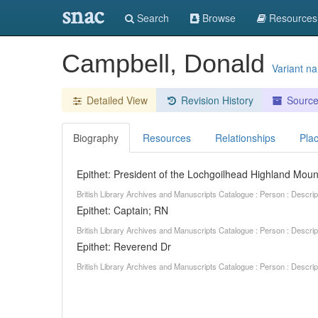
snac
Search
Browse
Resources
Campbell, Donald
Variant n
Detailed View
Revision History
Sourc
Biography
Resources
Relationships
Pla
Epithet: President of the Lochgoilhead Highland Moun
British Library Archives and Manuscripts Catalogue : Person : Descr
Epithet: Captain; RN
British Library Archives and Manuscripts Catalogue : Person : Descr
Epithet: Reverend Dr
British Library Archives and Manuscripts Catalogue : Person : Descr