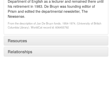
Department of English as a lecturer and remained there until
his retirement in 1983. De Bruyn was founding editor of
Prism and edited the departmental newsletter, The
Newsense.
From the description of Jan De Bruyn fonds. 1954-1974. (University of British
Columbia Library). WorldCat record id: 606455792
Resources
Relationships