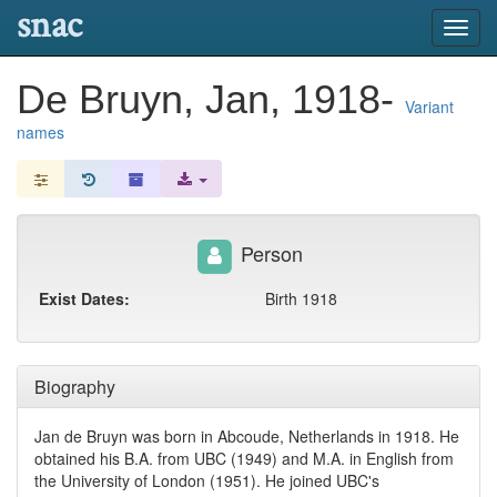
snac
Toggl
navig
De Bruyn, Jan, 1918-
Variant
names
Person
Exist Dates:
Birth 1918
Biography
Jan de Bruyn was born in Abcoude, Netherlands in 1918. He
obtained his B.A. from UBC (1949) and M.A. in English from
the University of London (1951). He joined UBC's