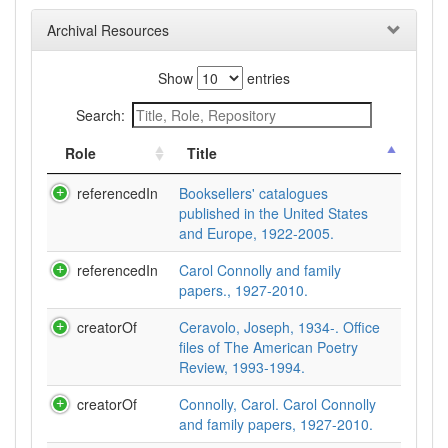
Archival Resources
Show
entries
Search:
Role
Title
referencedIn
Booksellers' catalogues
published in the United States
and Europe, 1922-2005.
referencedIn
Carol Connolly and family
papers., 1927-2010.
creatorOf
Ceravolo, Joseph, 1934-. Office
files of The American Poetry
Review, 1993-1994.
creatorOf
Connolly, Carol. Carol Connolly
and family papers, 1927-2010.