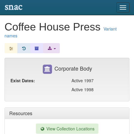
snac
Toggl
navig
Coffee House Press
Variant
names
Corporate Body
Exist Dates:
Active 1997
Active 1998
Resources
View Collection Locations