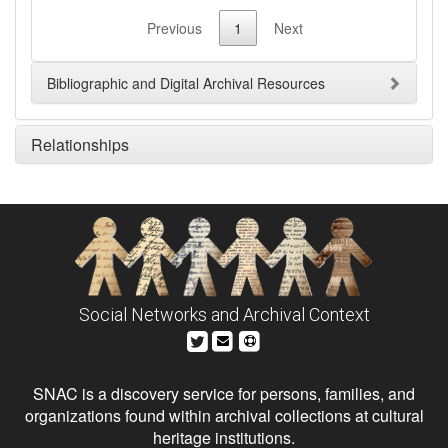
Previous
1
Next
Bibliographic and Digital Archival Resources
Relationships
Social Networks and Archival Context
SNAC is a discovery service for persons, families, and
organizations found within archival collections at cultural
heritage institutions.