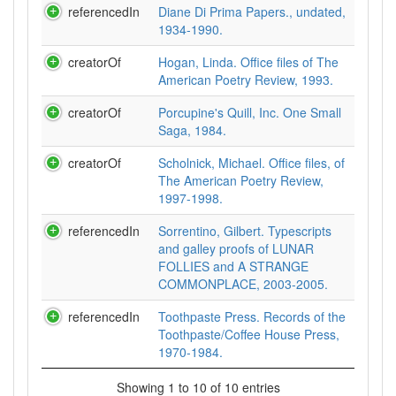
referencedIn
Diane Di Prima Papers., undated,
1934-1990.
creatorOf
Hogan, Linda. Office files of The
American Poetry Review, 1993.
creatorOf
Porcupine's Quill, Inc. One Small
Saga, 1984.
creatorOf
Scholnick, Michael. Office files, of
The American Poetry Review,
1997-1998.
referencedIn
Sorrentino, Gilbert. Typescripts
and galley proofs of LUNAR
FOLLIES and A STRANGE
COMMONPLACE, 2003-2005.
referencedIn
Toothpaste Press. Records of the
Toothpaste/Coffee House Press,
1970-1984.
Showing 1 to 10 of 10 entries