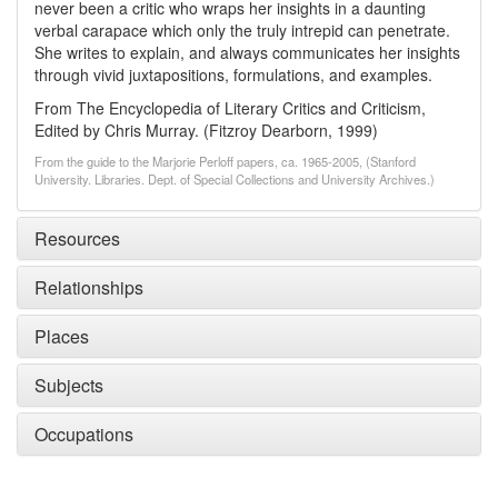
never been a critic who wraps her insights in a daunting
verbal carapace which only the truly intrepid can penetrate.
She writes to explain, and always communicates her insights
through vivid juxtapositions, formulations, and examples.
From The Encyclopedia of Literary Critics and Criticism,
Edited by Chris Murray. (Fitzroy Dearborn, 1999)
From the guide to the Marjorie Perloff papers, ca. 1965-2005, (Stanford
University. Libraries. Dept. of Special Collections and University Archives.)
Resources
Relationships
Places
Subjects
Occupations