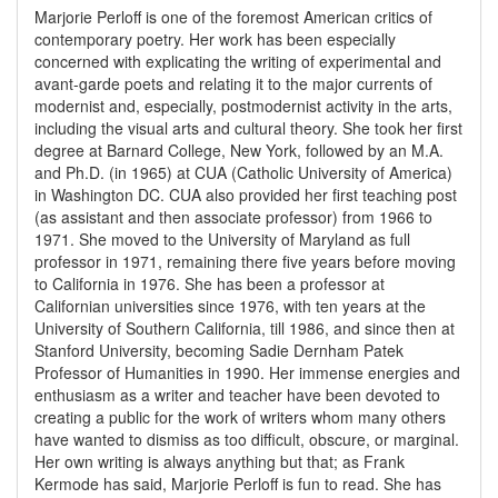
Marjorie Perloff is one of the foremost American critics of
contemporary poetry. Her work has been especially
concerned with explicating the writing of experimental and
avant-garde poets and relating it to the major currents of
modernist and, especially, postmodernist activity in the arts,
including the visual arts and cultural theory. She took her first
degree at Barnard College, New York, followed by an M.A.
and Ph.D. (in 1965) at CUA (Catholic University of America)
in Washington DC. CUA also provided her first teaching post
(as assistant and then associate professor) from 1966 to
1971. She moved to the University of Maryland as full
professor in 1971, remaining there five years before moving
to California in 1976. She has been a professor at
Californian universities since 1976, with ten years at the
University of Southern California, till 1986, and since then at
Stanford University, becoming Sadie Dernham Patek
Professor of Humanities in 1990. Her immense energies and
enthusiasm as a writer and teacher have been devoted to
creating a public for the work of writers whom many others
have wanted to dismiss as too difficult, obscure, or marginal.
Her own writing is always anything but that; as Frank
Kermode has said, Marjorie Perloff is fun to read. She has