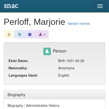
snac
Toggl
navig
Perloff, Marjorie
Variant names
Person
Exist Dates:
Birth 1931-09-28
Nationality:
Americans
Languages Used:
English
Biography
Biography / Administrative History