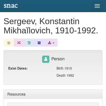
snac
Toggl
navig
Sergeev, Konstantin
Mikhaĭlovich, 1910-1992.
Person
Exist Dates:
Birth 1910
Death 1992
Resources