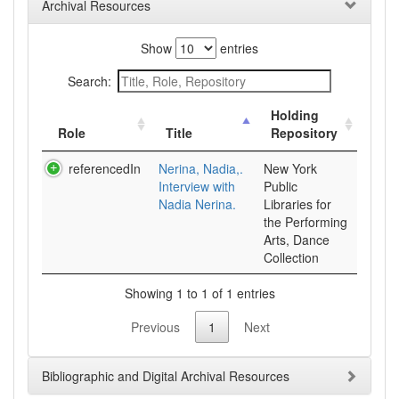
Archival Resources
Show
entries
Search:
Holding
Role
Title
Repository
referencedIn
Nerina, Nadia,.
New York
Interview with
Public
Nadia Nerina.
Libraries for
the Performing
Arts, Dance
Collection
Showing 1 to 1 of 1 entries
Previous
1
Next
Bibliographic and Digital Archival Resources