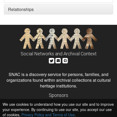
Relationships
Social Networks and Archival Context
SNAC is a discovery service for persons, families, and
organizations found within archival collections at cultural
heritage institutions.
Sponsors
The Andrew W. Mellon Foundation
We use cookies to understand how you use our site and to improve
Institute of Museum and Library Services
National Endowment for the Humanities
your experience. By continuing to use our site, you accept our use
of cookies,
Privacy Policy and Terms of Use
.
Hosts