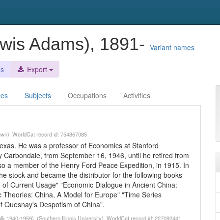
ewis Adams), 1891-
Variant names
es
Export
ces
Subjects
Occupations
Activities
own). WorldCat record id: 754867085
exas. He was a professor of Economics at Stanford
ity Carbondale, from September 16, 1946, until he retired from
lso a member of the Henry Ford Peace Expedition, in 1915. In
the stock and became the distributor for the following books
que of Current Usage" "Economic Dialogue in Ancient China:
c Theories: China, A Model for Europe" "Time Series
of Quesnay's Despotism of China".
 1940-1959). (Southern Illinois University). WorldCat record id: 227092441