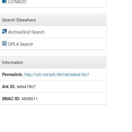
LC/NACO
Search Elsewhere
ArchiveGrid Search
DPLA Search
Information
Permalink:
http://n2t.net/ark:/99166/w6s478c7
Ark ID:
w6s478c7
SNAC ID:
4808011