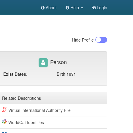
About
Help
Login
Hide
Profile
Person
Exist Dates:
Birth 1891
Related Descriptions
Virtual International Authority File
WorldCat Identities