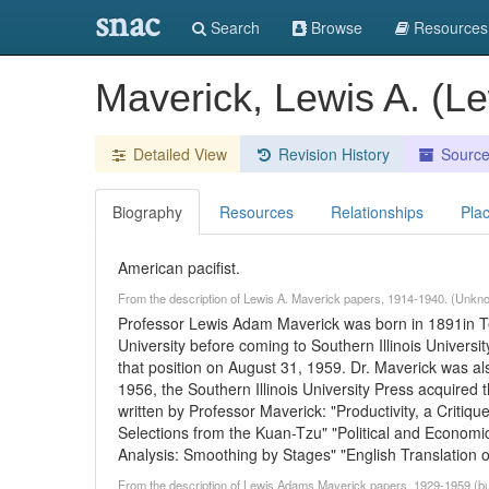
snac
Search
Browse
Resources
Maverick, Lewis A. (L
Detailed View
Revision History
Sourc
Biography
Resources
Relationships
Pla
American pacifist.
From the description of Lewis A. Maverick papers, 1914-1940. (Unkn
Professor Lewis Adam Maverick was born in 1891in T
University before coming to Southern Illinois Univers
that position on August 31, 1959. Dr. Maverick was a
1956, the Southern Illinois University Press acquired 
written by Professor Maverick: "Productivity, a Criti
Selections from the Kuan-Tzu" "Political and Economi
Analysis: Smoothing by Stages" "English Translation 
From the description of Lewis Adams Maverick papers, 1929-1959 (bulk