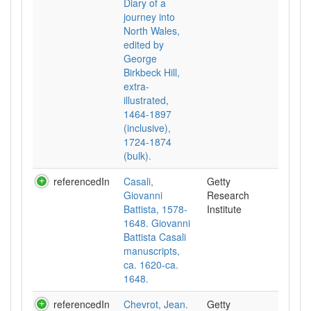
Diary of a
journey into
North Wales,
edited by
George
Birkbeck Hill,
extra-
illustrated,
1464-1897
(inclusive),
1724-1874
(bulk).
referencedIn
Casali,
Getty
Giovanni
Research
Battista, 1578-
Institute
1648. Giovanni
Battista Casali
manuscripts,
ca. 1620-ca.
1648.
referencedIn
Chevrot, Jean.
Getty