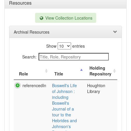
Resources
View Collection Locations
Archival Resources
Show
entries
Search:
Holding
Role
Title
Repository
referencedIn
Boswell's Life
Houghton
of Johnson :
Library
including
Boswell's
Journal of a
tour to the
Hebrides and
Johnson's