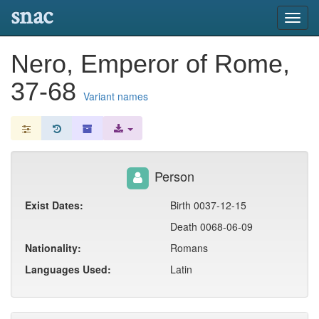
snac
Toggl
navig
Nero, Emperor of Rome,
37-68
Variant names
Person
Exist Dates:
Birth 0037-12-15
Death 0068-06-09
Nationality:
Romans
Languages Used:
Latin