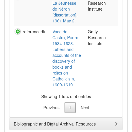
La Jeunesse
Research
de Néron
Institute
[dissertation],
1961 May 2.
referencedIn
Vaca de
Getty
Castro, Pedro,
Research
1534-1623.
Institute
Letters and
accounts of the
discovery of
books and
relics on
Catholicism,
1609-1610.
Showing 1 to 4 of 4 entries
Previous
1
Next
Bibliographic and Digital Archival Resources