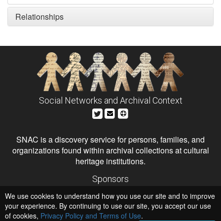
Relationships
Social Networks and Archival Context
SNAC is a discovery service for persons, families, and
organizations found within archival collections at cultural
heritage institutions.
Sponsors
The Andrew W. Mellon Foundation
We use cookies to understand how you use our site and to improve
Institute of Museum and Library Services
National Endowment for the Humanities
your experience. By continuing to use our site, you accept our use
of cookies,
Privacy Policy and Terms of Use
.
Hosts