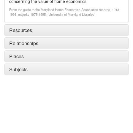
concerning the value of home economics.
From the guide to the Maryland Home Economics Association records, 1913-
1998, majority 1975-1995, (University of Maryland Libraries)
Resources
Relationships
Places
Subjects