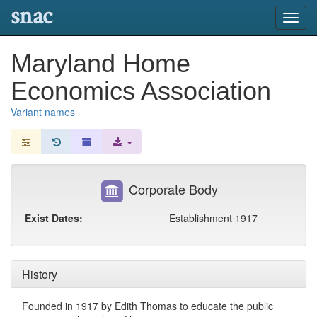
snac
Toggl
navig
Maryland Home
Economics Association
Variant names
Corporate Body
Exist Dates:
Establishment 1917
History
Founded in 1917 by Edith Thomas to educate the public