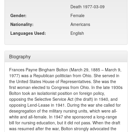
Death 1977-03-09
Gender:
Female
Nationality:
Americans
Languages Used:
English
Biography
Frances Payne Bingham Bolton (March 29, 1885 – March 9,
1977) was a Republican politician from Ohio. She served in
the United States House of Representatives. She was the
first woman elected to Congress from Ohio. In the late 1930s
Bolton took an isolationist position on foreign policy,
opposing the Selective Service Act (the draft) in 1940, and
opposing Lend-Lease in 1941. During the war she called for
desegregation of the military nursing units, which were all-
white and all-female. In 1947 she sponsored a long-range
bill for nursing education, but it did not pass. When the draft
was resumed after the war, Bolton strongly advocated the