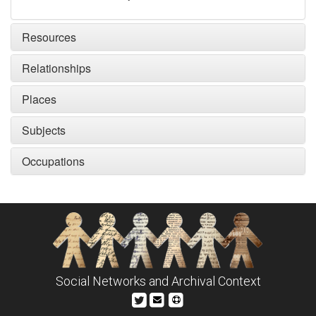
Resources
Relationships
Places
Subjects
Occupations
Social Networks and Archival Context