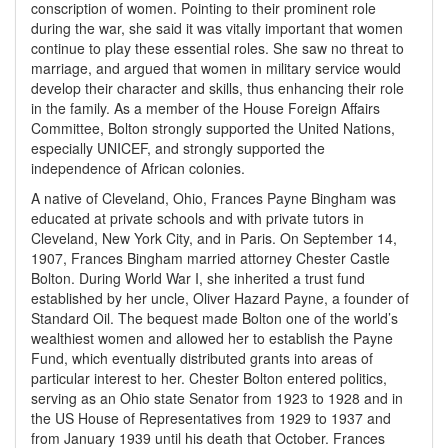
conscription of women. Pointing to their prominent role
during the war, she said it was vitally important that women
continue to play these essential roles. She saw no threat to
marriage, and argued that women in military service would
develop their character and skills, thus enhancing their role
in the family. As a member of the House Foreign Affairs
Committee, Bolton strongly supported the United Nations,
especially UNICEF, and strongly supported the
independence of African colonies.
A native of Cleveland, Ohio, Frances Payne Bingham was
educated at private schools and with private tutors in
Cleveland, New York City, and in Paris. On September 14,
1907, Frances Bingham married attorney Chester Castle
Bolton. During World War I, she inherited a trust fund
established by her uncle, Oliver Hazard Payne, a founder of
Standard Oil. The bequest made Bolton one of the world’s
wealthiest women and allowed her to establish the Payne
Fund, which eventually distributed grants into areas of
particular interest to her. Chester Bolton entered politics,
serving as an Ohio state Senator from 1923 to 1928 and in
the US House of Representatives from 1929 to 1937 and
from January 1939 until his death that October. Frances