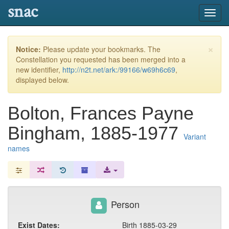
snac
Toggl
navig
×
Notice:
Please update your bookmarks. The
Constellation you requested has been merged into a
new identifier,
http://n2t.net/ark:/99166/w69h6c69
,
displayed below.
Bolton, Frances Payne
Bingham, 1885-1977
Variant
names
Person
Exist Dates:
Birth 1885-03-29