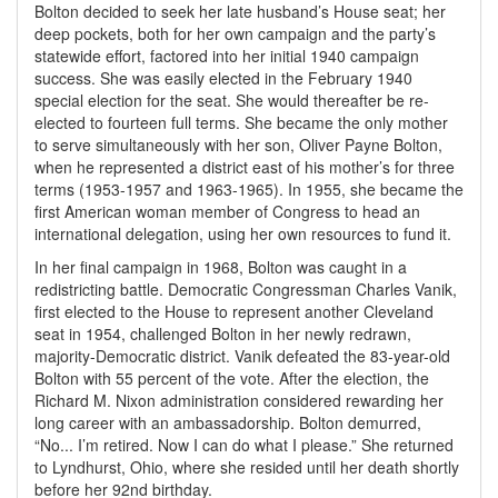
Bolton decided to seek her late husband’s House seat; her
deep pockets, both for her own campaign and the party’s
statewide effort, factored into her initial 1940 campaign
success. She was easily elected in the February 1940
special election for the seat. She would thereafter be re-
elected to fourteen full terms. She became the only mother
to serve simultaneously with her son, Oliver Payne Bolton,
when he represented a district east of his mother’s for three
terms (1953-1957 and 1963-1965). In 1955, she became the
first American woman member of Congress to head an
international delegation, using her own resources to fund it.
In her final campaign in 1968, Bolton was caught in a
redistricting battle. Democratic Congressman Charles Vanik,
first elected to the House to represent another Cleveland
seat in 1954, challenged Bolton in her newly redrawn,
majority-Democratic district. Vanik defeated the 83-year-old
Bolton with 55 percent of the vote. After the election, the
Richard M. Nixon administration considered rewarding her
long career with an ambassadorship. Bolton demurred,
“No... I’m retired. Now I can do what I please.” She returned
to Lyndhurst, Ohio, where she resided until her death shortly
before her 92nd birthday.