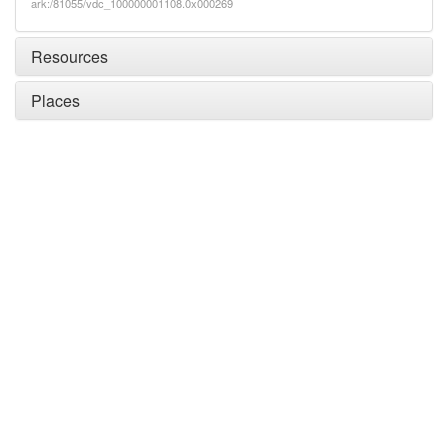
ark:/81055/vdc_100000001108.0x000269
Resources
Places