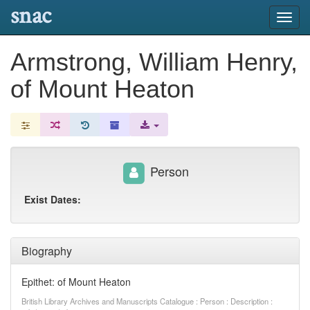
snac
Toggl
navig
Armstrong, William Henry,
of Mount Heaton
Person
Exist Dates:
Biography
Epithet: of Mount Heaton
British Library Archives and Manuscripts Catalogue : Person : Description :