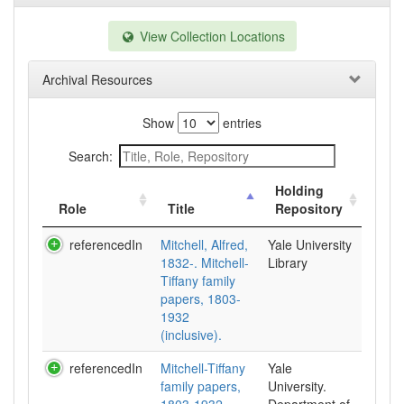
View Collection Locations
Archival Resources
Show
entries
Search:
Holding
Role
Title
Repository
referencedIn
Mitchell, Alfred,
Yale University
1832-. Mitchell-
Library
Tiffany family
papers, 1803-
1932
(inclusive).
referencedIn
Mitchell-Tiffany
Yale
family papers,
University.