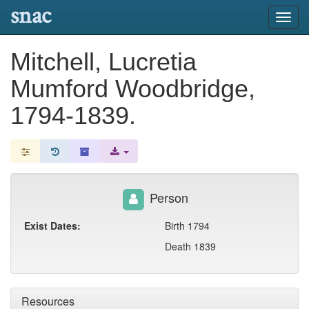
snac
Toggl
navig
Mitchell, Lucretia
Mumford Woodbridge,
1794-1839.
Person
Exist Dates:
Birth 1794
Death 1839
Resources