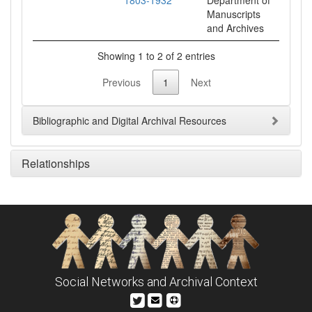
1803-1932
Department of
Manuscripts
and Archives
Showing 1 to 2 of 2 entries
Previous
1
Next
Bibliographic and Digital Archival Resources
Relationships
Social Networks and Archival Context