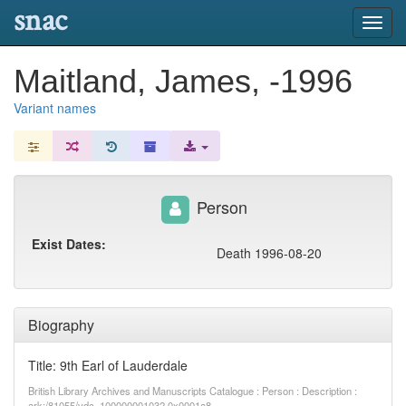
snac
Toggl
navig
Maitland, James, -1996
Variant names
Person
Exist Dates:
Death 1996-08-20
Biography
Title: 9th Earl of Lauderdale
British Library Archives and Manuscripts Catalogue : Person : Description :
ark:/81055/vdc_100000001032.0x0001a8