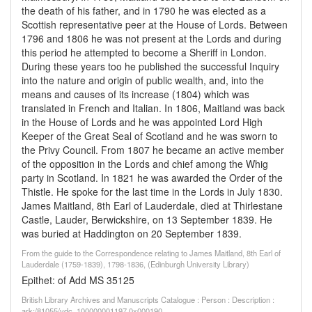
the death of his father, and in 1790 he was elected as a
Scottish representative peer at the House of Lords. Between
1796 and 1806 he was not present at the Lords and during
this period he attempted to become a Sheriff in London.
During these years too he published the successful Inquiry
into the nature and origin of public wealth, and, into the
means and causes of its increase (1804) which was
translated in French and Italian. In 1806, Maitland was back
in the House of Lords and he was appointed Lord High
Keeper of the Great Seal of Scotland and he was sworn to
the Privy Council. From 1807 he became an active member
of the opposition in the Lords and chief among the Whig
party in Scotland. In 1821 he was awarded the Order of the
Thistle. He spoke for the last time in the Lords in July 1830.
James Maitland, 8th Earl of Lauderdale, died at Thirlestane
Castle, Lauder, Berwickshire, on 13 September 1839. He
was buried at Haddington on 20 September 1839.
From the guide to the Correspondence relating to James Maitland, 8th Earl of
Lauderdale (1759-1839), 1798-1836, (Edinburgh University Library)
Epithet: of Add MS 35125
British Library Archives and Manuscripts Catalogue : Person : Description :
ark:/81055/vdc_100000001197.0x000190