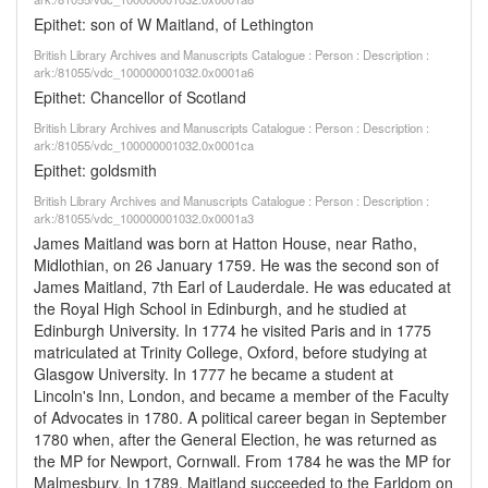
Epithet: son of W Maitland, of Lethington
British Library Archives and Manuscripts Catalogue : Person : Description :
ark:/81055/vdc_100000001032.0x0001a6
Epithet: Chancellor of Scotland
British Library Archives and Manuscripts Catalogue : Person : Description :
ark:/81055/vdc_100000001032.0x0001ca
Epithet: goldsmith
British Library Archives and Manuscripts Catalogue : Person : Description :
ark:/81055/vdc_100000001032.0x0001a3
James Maitland was born at Hatton House, near Ratho,
Midlothian, on 26 January 1759. He was the second son of
James Maitland, 7th Earl of Lauderdale. He was educated at
the Royal High School in Edinburgh, and he studied at
Edinburgh University. In 1774 he visited Paris and in 1775
matriculated at Trinity College, Oxford, before studying at
Glasgow University. In 1777 he became a student at
Lincoln's Inn, London, and became a member of the Faculty
of Advocates in 1780. A political career began in September
1780 when, after the General Election, he was returned as
the MP for Newport, Cornwall. From 1784 he was the MP for
Malmesbury. In 1789, Maitland succeeded to the Earldom on