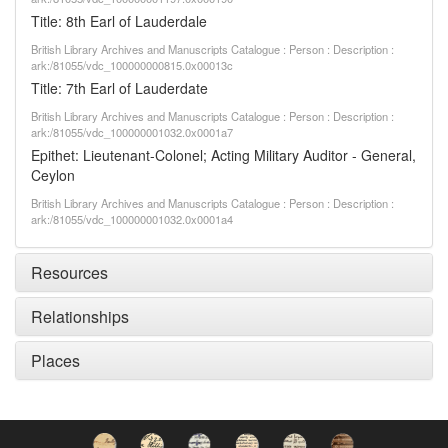
Title: 8th Earl of Lauderdale
British Library Archives and Manuscripts Catalogue : Person : Description :
ark:/81055/vdc_100000000815.0x00013c
Title: 7th Earl of Lauderdate
British Library Archives and Manuscripts Catalogue : Person : Description :
ark:/81055/vdc_100000001032.0x0001a7
Epithet: Lieutenant-Colonel; Acting Military Auditor - General,
Ceylon
British Library Archives and Manuscripts Catalogue : Person : Description :
ark:/81055/vdc_100000001032.0x0001a4
Resources
Relationships
Places