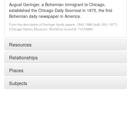
August Geringer, a Bohemian immigrant to Chicago,
established the Chicago Daily Svornost in 1875, the first
Bohemian daily newspaper in America.
From the description of Geringer family papers, 1842-1986 (bulk 1921-1977).
(Chicago History Museum). WorldCat record id: 712709881
Resources
Relationships
Places
Subjects