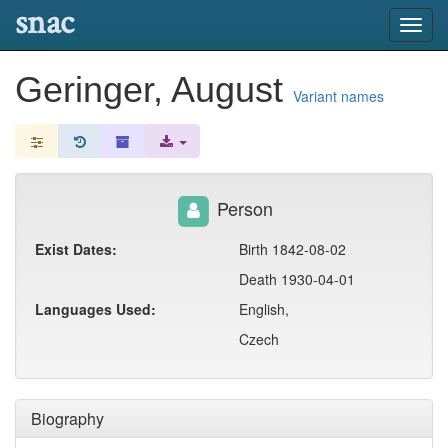
snac
Toggl
navig
Geringer, August
Variant names
Person
Exist Dates:
Birth 1842-08-02
Death 1930-04-01
Languages Used:
English,
Czech
Biography