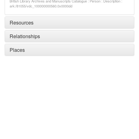
British Library Archives and Manuscripts Catalogue : Person : Description :
ark:/81055/vdc_100000000560.0x0000dd
Resources
Relationships
Places