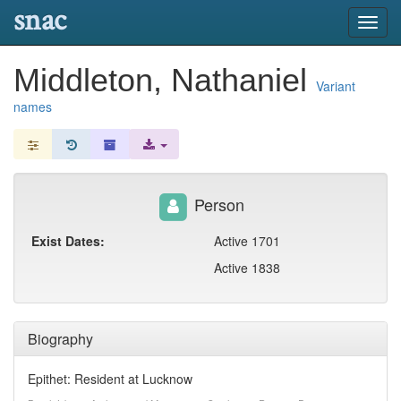
snac
Toggl
navig
Middleton, Nathaniel
Variant
names
Person
Exist Dates:
Active 1701
Active 1838
Biography
Epithet: Resident at Lucknow