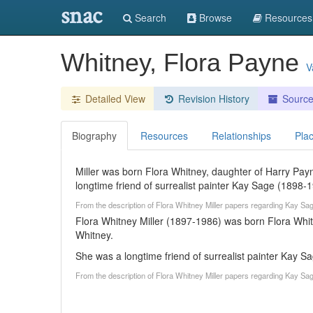
snac
Search
Browse
Resources
Whitney, Flora Payne
V
Detailed View
Revision History
Sourc
Biography
Resources
Relationships
Pla
Miller was born Flora Whitney, daughter of Harry Pa
longtime friend of surrealist painter Kay Sage (1898-1
From the description of Flora Whitney Miller papers regarding Kay S
Flora Whitney Miller (1897-1986) was born Flora Whi
Whitney.
She was a longtime friend of surrealist painter Kay S
From the description of Flora Whitney Miller papers regarding Kay S