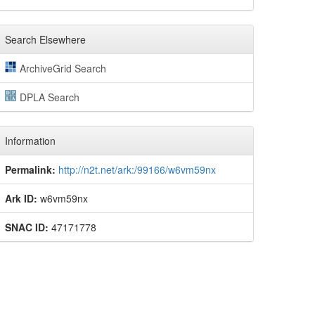
Search Elsewhere
ArchiveGrid Search
DPLA Search
Information
Permalink:
http://n2t.net/ark:/99166/w6vm59nx
Ark ID:
w6vm59nx
SNAC ID:
47171778