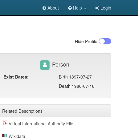
About
Help
Login
Hide
Profile
Person
Exist Dates:
Birth 1897-07-27
Death 1986-07-18
Related Descriptions
Virtual International Authority File
Wikidata