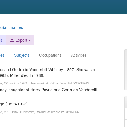
ariant names
es
Export
ces
Subjects
Occupations
Activities
yne and Gertrude Vanderbilt Whitney, 1897. She was a
963). Miller died in 1986.
age, 1915- circa 1982. (Unknown). WorldCat record id: 220236943
tney, daughter of Harry Payne and Gertrude Vanderbilt
age (1898-1963).
age, 1915-1982. (Unknown). WorldCat record id: 312026645