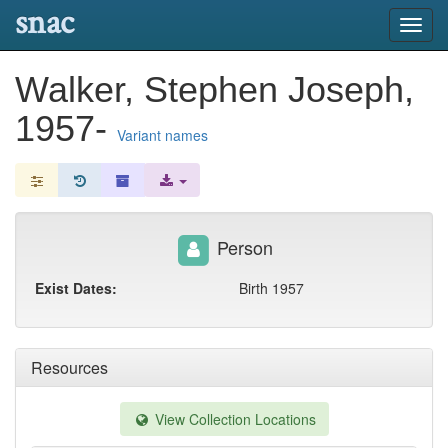
snac
Toggl
navig
Walker, Stephen Joseph,
1957-
Variant names
Person
Exist Dates:
Birth 1957
Resources
View Collection Locations