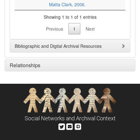
Matta Clark, 2006.
Showing 1 to 1 of 1 entries
Previous
1
Next
Bibliographic and Digital Archival Resources
Relationships
Social Networks and Archival Context