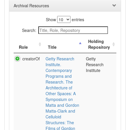
Archival Resources
Show
entries
Search:
Holding
Role
Title
Repository
creatorOf
Getty Research
Getty
Institute.
Research
Contemporary
Institute
Programs and
Research. The
Architecture of
Other Spaces: A
Symposium on
Matta and Gordon
Matta-Clark and
Celluloid
Structures: The
Films of Gordon