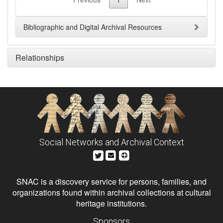
Bibliographic and Digital Archival Resources
Relationships
Social Networks and Archival Context
SNAC is a discovery service for persons, families, and
organizations found within archival collections at cultural
heritage institutions.
Sponsors