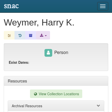
snac
Toggl
navig
Weymer, Harry K.
Person
Exist Dates:
Resources
View Collection Locations
Archival Resources