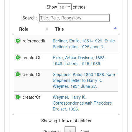
Show
entries
Search:
Role
Title
referencedIn
Berliner, Emile, 1851-1929. Emile
Berliner letter, 1928 June 6.
creatorOf
Ficke, Arthur Davison, 1883-
1946. Letters, 1915-1939.
creatorOf
Stephens, Kate, 1853-1938. Kate
Stephens letter to Harry K.
Weymer, 1934 June 27.
creatorOf
Weymer, Harry K.
Correspondence with Theodore
Dreiser, 1926.
Showing 1 to 4 of 4 entries
Previous
1
Next