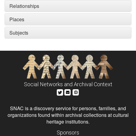
Relationships
Places
Subjects
Social Networks and Archival Context
SNAC is a discovery service for persons, families, and
organizations found within archival collections at cultural
heritage institutions.
Sponsors