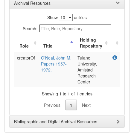
Archival Resources
Show
entries
Search:
Holding
Role
Title
Repository
creatorOf
O'Neal, John M.
Tulane
Papers 1957-
University,
1972.
Amistad
Research
Center
Showing 1 to 1 of 1 entries
Previous
1
Next
Bibliographic and Digital Archival Resources