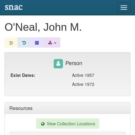
snac
Toggl
navig
O'Neal, John M.
Person
Exist Dates:
Active 1957
Active 1972
Resources
View Collection Locations