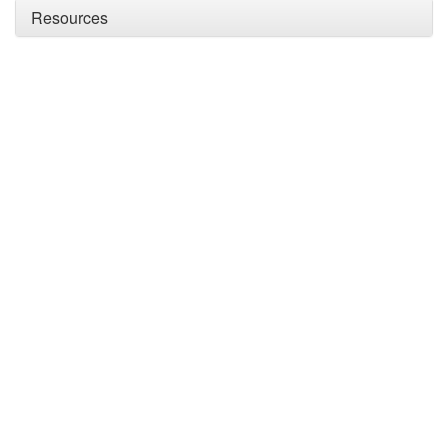
Resources