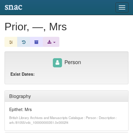
snac
Toggl
navig
Prior, —, Mrs
Person
Exist Dates:
Biography
Epithet: Mrs
British Library Archives and Manuscripts Catalogue : Person : Description :
ark:/81055/vdc_100000000351.0x0002f4