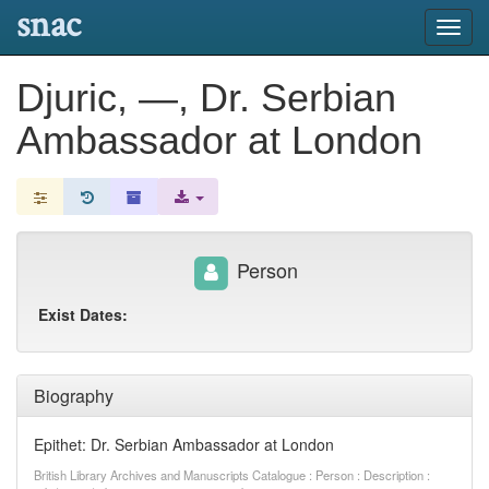
snac
Toggl
navig
Djuric, —, Dr. Serbian
Ambassador at London
Person
Exist Dates:
Biography
Epithet: Dr. Serbian Ambassador at London
British Library Archives and Manuscripts Catalogue : Person : Description :