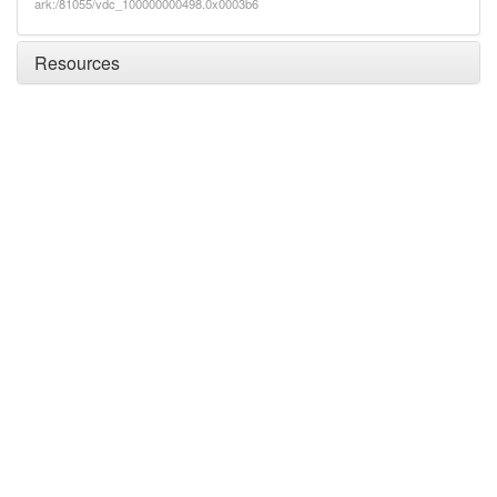
ark:/81055/vdc_100000000498.0x0003b6
Resources