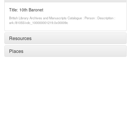
Title: 10th Baronet
British Library Archives and Manuscripts Catalogue : Person : Description :
ark:/81055/vdc_100000001219.0x00009c
Resources
Places