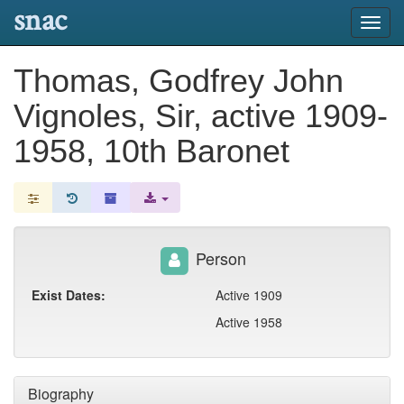
snac
Toggl
navig
Thomas, Godfrey John
Vignoles, Sir, active 1909-
1958, 10th Baronet
Person
Exist Dates:
Active 1909
Active 1958
Biography