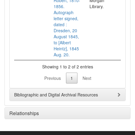
Robert, 1810-
Morgan
1856.
Library.
Autograph
letter signed,
dated :
Dresden, 20
August 1845,
to [Albert
Heintz], 1845
Aug. 20.
Showing 1 to 2 of 2 entries
Previous
1
Next
Bibliographic and Digital Archival Resources
Relationships