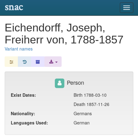
snac
Toggl
navig
Eichendorff, Joseph,
Freiherr von, 1788-1857
Variant names
Person
Exist Dates:
Birth 1788-03-10
Death 1857-11-26
Nationality:
Germans
Languages Used:
German