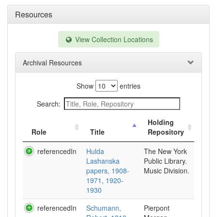
Resources
View Collection Locations
Archival Resources
Show
entries
Search:
Holding
Role
Title
Repository
referencedIn
Hulda
The New York
Lashanska
Public Library.
papers, 1908-
Music Division.
1971, 1920-
1930
referencedIn
Schumann,
Pierpont