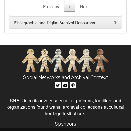
Previous
1
Next
Bibliographic and Digital Archival Resources
Social Networks and Archival Context
SNAC is a discovery service for persons, families, and
organizations found within archival collections at cultural
heritage institutions.
Sponsors
The Andrew W. Mellon Foundation