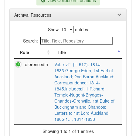
View Collection Locations
Archival Resources
Show
entries
Search:
Role
Title
referencedIn
Vol. xlviii. (ff. 517). 1814-
1833.George Eden, 1st Earl of
Auckland; 2nd Baron Auckland:
Correspondence: 1814-
1845.includes:f. 1 Richard
Temple-Nugent-Brydges-
Chandos-Grenville, 1st Duke of
Buckingham and Chandos:
Letters to 1st Lord Auckland:
1805-1..., 1814-1833
Showing 1 to 1 of 1 entries