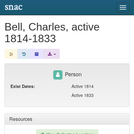
snac
Toggl
navig
Bell, Charles, active
1814-1833
Person
Exist Dates:
Active 1814
Active 1833
Resources