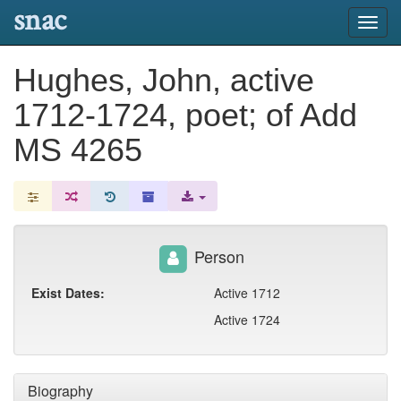
snac
Toggl
navig
Hughes, John, active
1712-1724, poet; of Add
MS 4265
Person
Exist Dates:
Active 1712
Active 1724
Biography