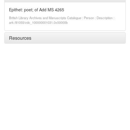
Epithet: poet; of Add MS 4265
British Library Archives and Manuscripts Catalogue : Person : Description :
ark:/81055/vdc_100000001031.0x00000b
Resources