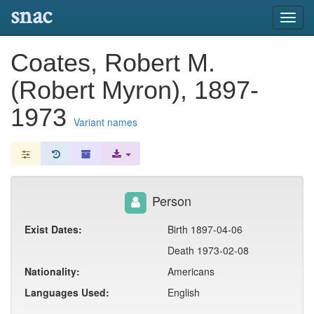
snac
Toggl
navig
Coates, Robert M.
(Robert Myron), 1897-
1973
Variant names
Person
Exist Dates:
Birth 1897-04-06
Death 1973-02-08
Nationality:
Americans
Languages Used:
English