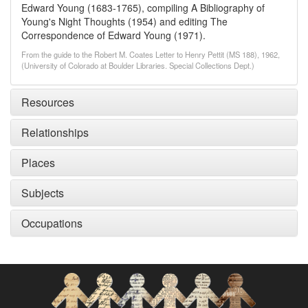
Edward Young (1683-1765), compiling A Bibliography of
Young's Night Thoughts (1954) and editing The
Correspondence of Edward Young (1971).
From the guide to the Robert M. Coates Letter to Henry Pettit (MS 188), 1962,
(University of Colorado at Boulder Libraries. Special Collections Dept.)
Resources
Relationships
Places
Subjects
Occupations