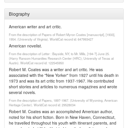
Biography
American writer and art critic.
From the description of Papers of Robert Myron Coates [manuscript], [1933],
1954. (University of Virginia). WorldCat record id: 647993427
American novelist.
From the description of Letter : Bayside, NY, to Mr. Mills, [194-?] June 25.
(Harry Ransom Humanities Research Center (HRC); University of Texas at
Austin). WorldCat record id: 122545950
Robert M. Coates was a writer and art critic. He was
associated with the "New Yorker" from 1927 until his death in
1973 and was its art critic from 1937-1967. He contributed
short stories and articles to numerous magazines and wrote
several novels.
From the description of Papers, 1897-1967. (University of Wyoming, American
Heritage Center). WorldCat record id: 29528034
Robert M. Coates was an accomplished American author,
noted for his short fiction. Born in New Haven, Connecticut,
he travelled throughout his youth with itinerant parents, and