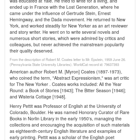
was educated at Yale. He tried to write for a living, and
ended up in France with the Lost Generation, where he
came under the influence of Gertrude Stein, Ernest
Hemingway, and the Dada movement. He returned to New
York, and worked steadily for New Yorker as an art reviewer
and story writer. He went on to write several novels and
numerous short stories, which were admired by critics and
colleagues, but never achieved the mainstream popularity
their quality deserved.
From the description of Robert M. Coates letter to Mr. Epstein, 1959 June 26.
(Pennsylvania State University Libraries). WorldCat record id: 79637393
American author Robert M. [Myron] Coates (1897-1973),
who coined the term, "Abstract Expressionism," was art critic
for The New Yorker . Coates works included: All the Year
Round: a Book of Stories [1943]; The Bitter Season [1946];
and Wisteria Cottage [1948].
Henry Pettit was Professor of English at the University of
Colorado, Boulder. He was named Honorary Curator of Rare
Books in Norlin Library in the early 1950's, managing the
collections and encouraging the acquisition of such materials
as eighteenth-century English literature and examples of
early printing. Pettit was a scholar of the English poet