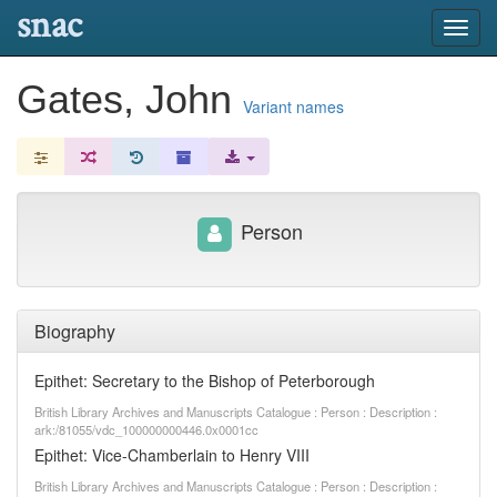
snac
Toggl
navig
Gates, John
Variant names
Person
Biography
Epithet: Secretary to the Bishop of Peterborough
British Library Archives and Manuscripts Catalogue : Person : Description :
ark:/81055/vdc_100000000446.0x0001cc
Epithet: Vice-Chamberlain to Henry VIII
British Library Archives and Manuscripts Catalogue : Person : Description :