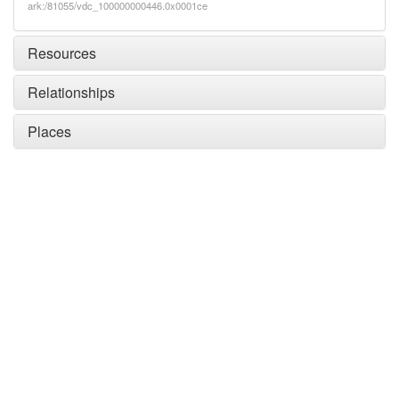
ark:/81055/vdc_100000000446.0x0001ce
Resources
Relationships
Places