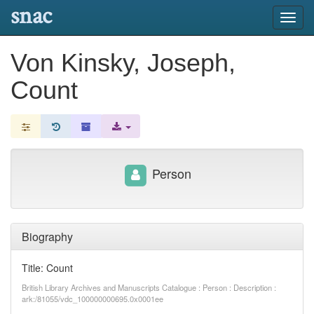
snac
Toggl
navig
Von Kinsky, Joseph,
Count
Person
Biography
Title: Count
British Library Archives and Manuscripts Catalogue : Person : Description :
ark:/81055/vdc_100000000695.0x0001ee