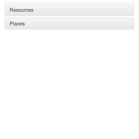
Resources
Places