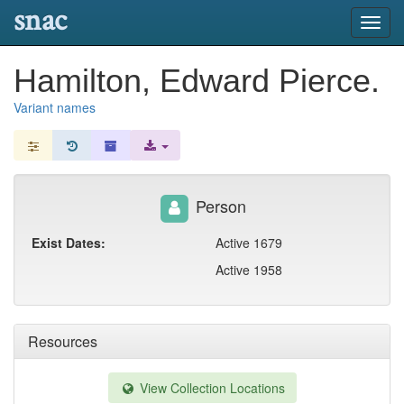
snac
Toggl
navig
Hamilton, Edward Pierce.
Variant names
Person
Exist Dates:
Active 1679
Active 1958
Resources
View Collection Locations