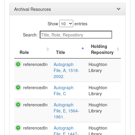
Archival Resources
Show
entries
Search:
Holding
Role
Title
Repository
referencedIn
Autograph
Houghton
File, A, 1518-
Library
2002.
referencedIn
Autograph
Houghton
File, C
Library
referencedIn
Autograph
Houghton
File, E, 1564-
Library
1961.
referencedIn
Autograph
Houghton
File, F, 1447-
Library