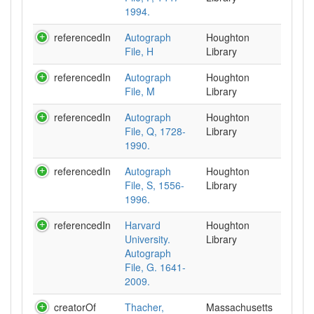
1994.
referencedIn
Autograph
Houghton
File, H
Library
referencedIn
Autograph
Houghton
File, M
Library
referencedIn
Autograph
Houghton
File, Q, 1728-
Library
1990.
referencedIn
Autograph
Houghton
File, S, 1556-
Library
1996.
referencedIn
Harvard
Houghton
University.
Library
Autograph
File, G. 1641-
2009.
creatorOf
Thacher,
Massachusetts