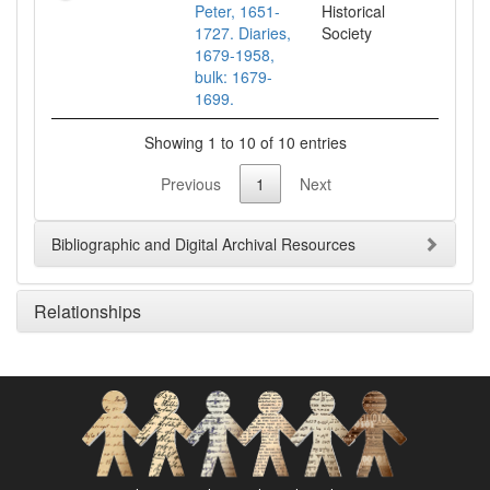
Peter, 1651-
Historical
1727. Diaries,
Society
1679-1958,
bulk: 1679-
1699.
Showing 1 to 10 of 10 entries
Previous
1
Next
Bibliographic and Digital Archival Resources
Relationships