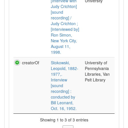
[Interview with
University
Judy Crichton]
[sound
recording] /
Judy Crichton ;
[interviewed by]
Ron Simon,
New York City,
August 11,
1998.
creatorOf
Stokowski,
University of
Leopold, 1882-
Pennsylvania
1977,.
Libraries, Van
Interview
Pelt Library
[sound
recording] :
conducted by
Bill Leonard,
Oct. 16, 1952.
Showing 1 to 3 of 3 entries