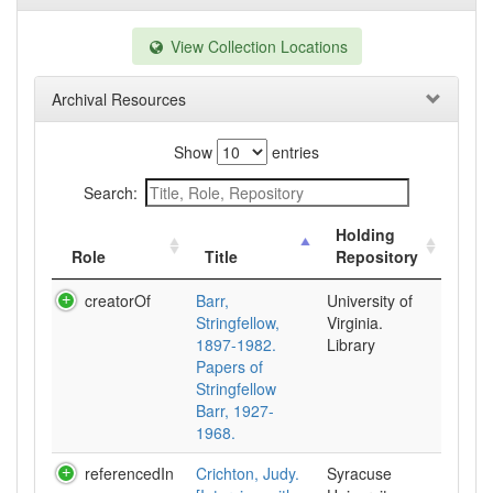
View Collection Locations
Archival Resources
Show
entries
Search:
Holding
Role
Title
Repository
creatorOf
Barr,
University of
Stringfellow,
Virginia.
1897-1982.
Library
Papers of
Stringfellow
Barr, 1927-
1968.
referencedIn
Crichton, Judy.
Syracuse