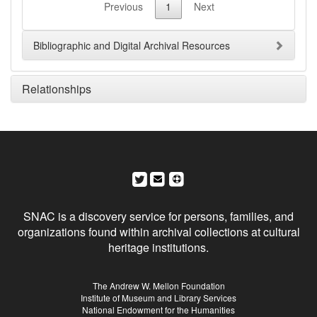
Previous
1
Next
Bibliographic and Digital Archival Resources
Relationships
Social Networks and Archival Context
SNAC is a discovery service for persons, families, and
organizations found within archival collections at cultural
heritage institutions.
Sponsors
The Andrew W. Mellon Foundation
Institute of Museum and Library Services
National Endowment for the Humanities