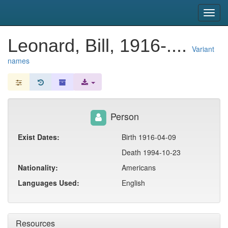
snac
Toggl
navig
Leonard, Bill, 1916-....
Variant
names
Person
Exist Dates:
Birth 1916-04-09
Death 1994-10-23
Nationality:
Americans
Languages Used:
English
Resources