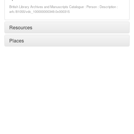
British Library Archives and Manuscripts Catalogue : Person : Description :
ark:/81055/vdc_100000000349.0x000315
Resources
Places