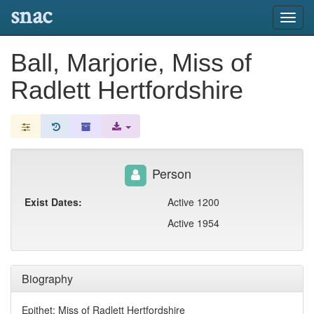
snac
Toggl
navig
Ball, Marjorie, Miss of
Radlett Hertfordshire
Person
Exist Dates:
Active 1200
Active 1954
Biography
Epithet: Miss of Radlett Hertfordshire