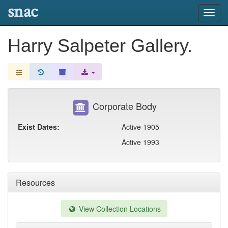
snac
Toggl
navig
Harry Salpeter Gallery.
Corporate Body
Exist Dates:
Active 1905
Active 1993
Resources
View Collection Locations