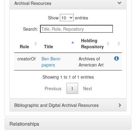
Archival Resources
Show
entries
Search:
Holding
Role
Title
Repository
creatorOf
Ben Benn
Archives of
papers
American Art
Showing 1 to 1 of 1 entries
Previous
1
Next
Bibliographic and Digital Archival Resources
Relationships