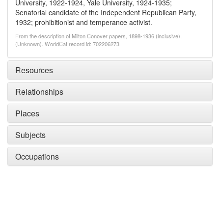
University, 1922-1924, Yale University, 1924-1935;
Senatorial candidate of the Independent Republican Party,
1932; prohibitionist and temperance activist.
From the description of Milton Conover papers, 1898-1936 (inclusive).
(Unknown). WorldCat record id: 702206273
Resources
Relationships
Places
Subjects
Occupations