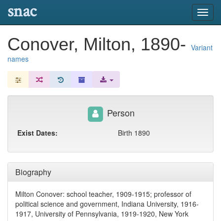
snac
Toggl
navig
Conover, Milton, 1890-
Variant
names
Person
Exist Dates:
Birth 1890
Biography
Milton Conover: school teacher, 1909-1915; professor of
political science and government, Indiana University, 1916-
1917, University of Pennsylvania, 1919-1920, New York