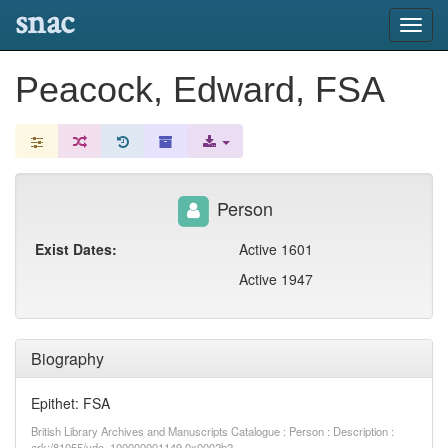
snac
Toggl
navig
Peacock, Edward, FSA
Person
Exist Dates:
Active 1601
Active 1947
Biography
Epithet: FSA
British Library Archives and Manuscripts Catalogue : Person : Description :
ark:/81055/vdc_100000001149.0x0002b2