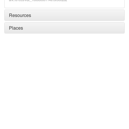
Resources
Places