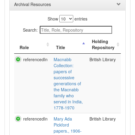
Archival Resources
Show
entries
Search:
Holding
Role
Title
Repository
referencedIn
Macnabb
British Library
Collection:
papers of
successive
generations of
the Macnabb
family who
served in India,
1778-1970
referencedIn
Mary Ada
British Library
Pickford
papers., 1906-