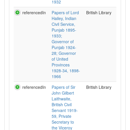
1932
referencedIn
Papers of Lord
British Library
Hailey, Indian
Civil Service,
Punjab 1895-
1933;
Governor of
Punjab 1924-
28; Governor
of United
Provinces
1928-34, 1898-
1966
referencedIn
Papers of Sir
British Library
John Gilbert
Laithwaite,
British Civil
Servant 1919-
59, Private
Secretary to
the Viceroy