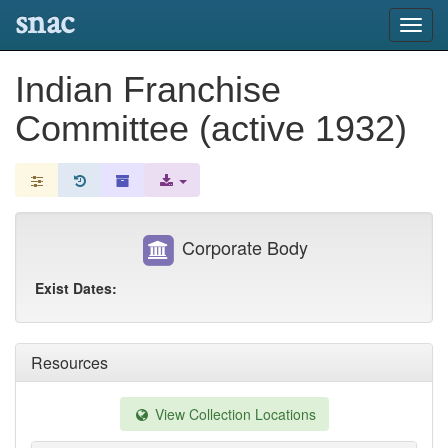
snac
Toggl
navig
Indian Franchise
Committee (active 1932)
Corporate Body
Exist Dates:
Resources
View Collection Locations