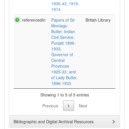
1936-43, 1916-
1974
referencedIn
Papers of Sir
British Library
Montagu
Butler, Indian
Civil Service,
Punjab 1896-
1933,
Governor of
Central
Provinces
1925-33, and
of Lady Butler,
1896-1933
Showing 1 to 5 of 5 entries
Previous
1
Next
Bibliographic and Digital Archival Resources