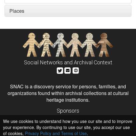
Places
Social Networks and Archival Context
SNAC is a discovery service for persons, families, and
organizations found within archival collections at cultural
heritage institutions.
Sponsors
The Andrew W. Mellon Foundation
We use cookies to understand how you use our site and to improve
Institute of Museum and Library Services
National Endowment for the Humanities
your experience. By continuing to use our site, you accept our use
of cookies,
Privacy Policy and Terms of Use
.
Hosts