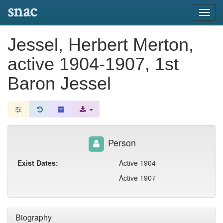
snac
Toggl
navig
Jessel, Herbert Merton,
active 1904-1907, 1st
Baron Jessel
Person
Exist Dates:
Active 1904
Active 1907
Biography