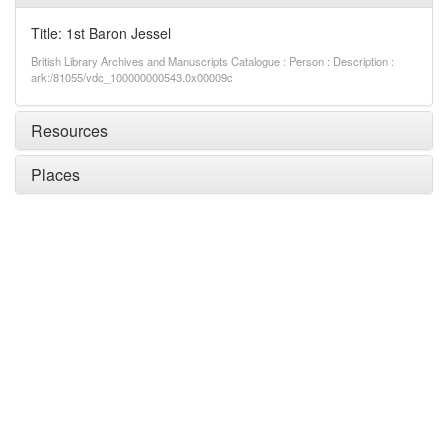
Title: 1st Baron Jessel
British Library Archives and Manuscripts Catalogue : Person : Description :
ark:/81055/vdc_100000000543.0x00009c
Resources
Places