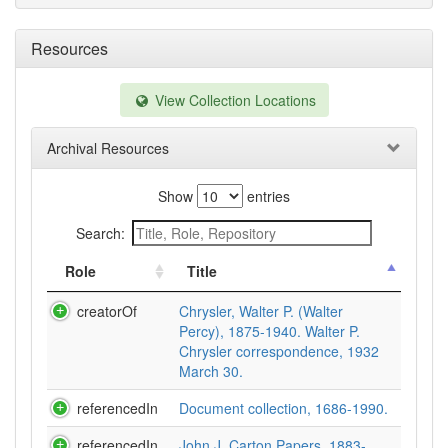
Resources
View Collection Locations
Archival Resources
Show
entries
Search:
Role
Title
creatorOf
Chrysler, Walter P. (Walter
Percy), 1875-1940. Walter P.
Chrysler correspondence, 1932
March 30.
referencedIn
Document collection, 1686-1990.
referencedIn
John J. Carton Papers, 1883-