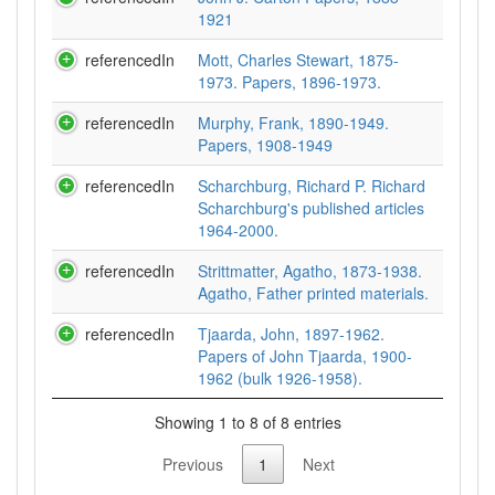
1921
referencedIn
Mott, Charles Stewart, 1875-
1973. Papers, 1896-1973.
referencedIn
Murphy, Frank, 1890-1949.
Papers, 1908-1949
referencedIn
Scharchburg, Richard P. Richard
Scharchburg's published articles
1964-2000.
referencedIn
Strittmatter, Agatho, 1873-1938.
Agatho, Father printed materials.
referencedIn
Tjaarda, John, 1897-1962.
Papers of John Tjaarda, 1900-
1962 (bulk 1926-1958).
Showing 1 to 8 of 8 entries
Previous
1
Next