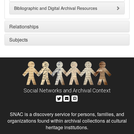
Bibliographic and Digital Archival Resources
Relationships
Subjects
Social Networks and Archival Context
SNAC is a discovery service for persons, families, and
organizations found within archival collections at cultural
heritage institutions.