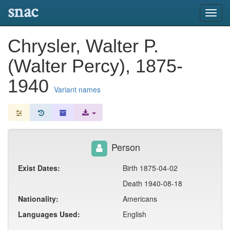
snac
Toggl
navig
Chrysler, Walter P.
(Walter Percy), 1875-
1940
Variant names
Person
Exist Dates:
Birth 1875-04-02
Death 1940-08-18
Nationality:
Americans
Languages Used:
English