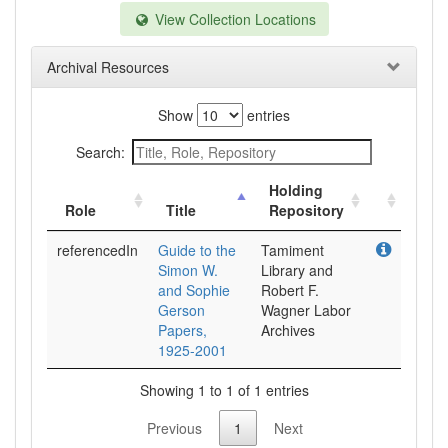
View Collection Locations
Archival Resources
Show
entries
Search:
Holding
Role
Title
Repository
referencedIn
Guide to the
Tamiment
Simon W.
Library and
and Sophie
Robert F.
Gerson
Wagner Labor
Papers,
Archives
1925-2001
Showing 1 to 1 of 1 entries
Previous
1
Next