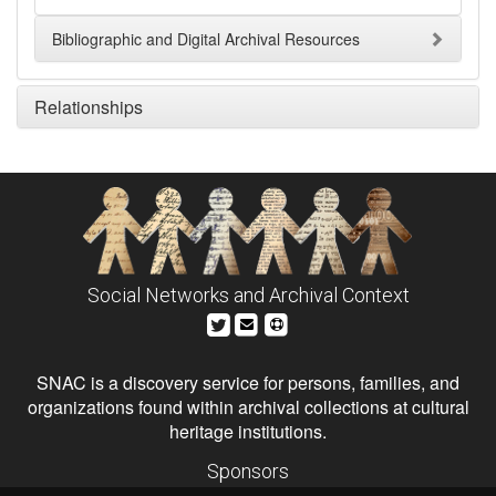
Bibliographic and Digital Archival Resources
Relationships
Social Networks and Archival Context
SNAC is a discovery service for persons, families, and
organizations found within archival collections at cultural
heritage institutions.
Sponsors
The Andrew W. Mellon Foundation