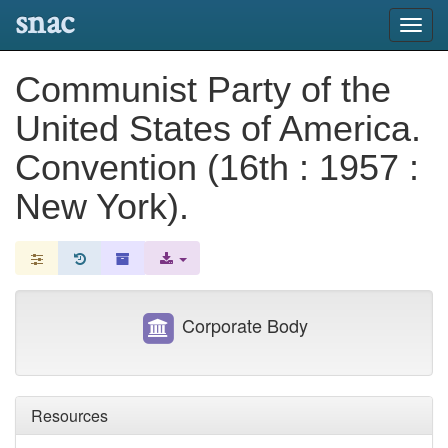
snac
Toggl
navig
Communist Party of the
United States of America.
Convention (16th : 1957 :
New York).
Corporate Body
Resources