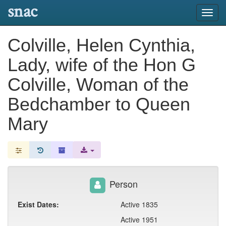
snac
Toggl
navig
Colville, Helen Cynthia,
Lady, wife of the Hon G
Colville, Woman of the
Bedchamber to Queen
Mary
Person
Exist Dates:
Active 1835
Active 1951