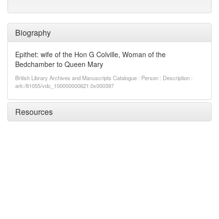
Biography
Epithet: wife of the Hon G Colville, Woman of the
Bedchamber to Queen Mary
British Library Archives and Manuscripts Catalogue : Person : Description :
ark:/81055/vdc_100000000621.0x000397
Resources