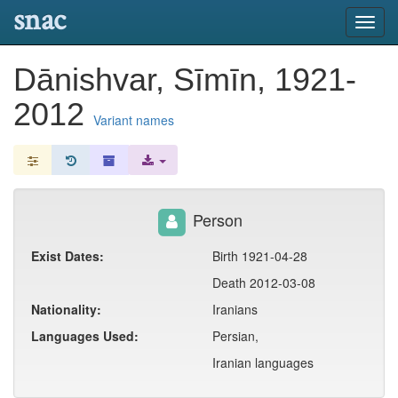
snac
Toggl
navig
Dānishvar, Sīmīn, 1921-
2012
Variant names
Person
Exist Dates:
Birth 1921-04-28
Death 2012-03-08
Nationality:
Iranians
Languages Used:
Persian,
Iranian languages