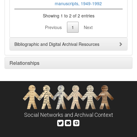
manuscripts, 1949-1992
Showing 1 to 2 of 2 entries
Previous
1
Next
Bibliographic and Digital Archival Resources
Relationships
Social Networks and Archival Context