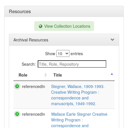
Resources
View Collection Locations
Archival Resources
Show
entries
Search:
Role
Title
referencedIn
Stegner, Wallace, 1909-1993.
Creative Writing Program :
correspondence and
manuscripts, 1949-1992.
referencedIn
Wallace Earle Stegner Creative
Writing Program :
correspondence and