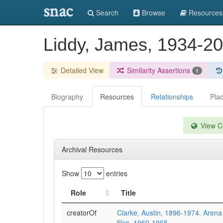
snac
Search
Browse
Resources
Liddy, James, 1934-2
Detailed View
Similarity Assertions
1
Biography
Resources
Relationships
Pla
View Co
Archival Resources
Show
entries
Role
Title
creatorOf
Clarke, Austin, 1896-1974. Arena e
files, 1960-1965.