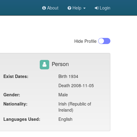
About
Help
Login
Hide
Profile
Person
Exist Dates:
Birth 1934
Death 2008-11-05
Gender:
Male
Nationality:
Irish (Republic of
Ireland)
Languages Used:
English