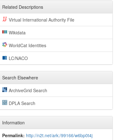
Related Descriptions
Virtual International Authority File
Wikidata
WorldCat Identities
LC/NACO
Search Elsewhere
ArchiveGrid Search
DPLA Search
Information
Permalink:
http://n2t.net/ark:/99166/w6bp0t4j