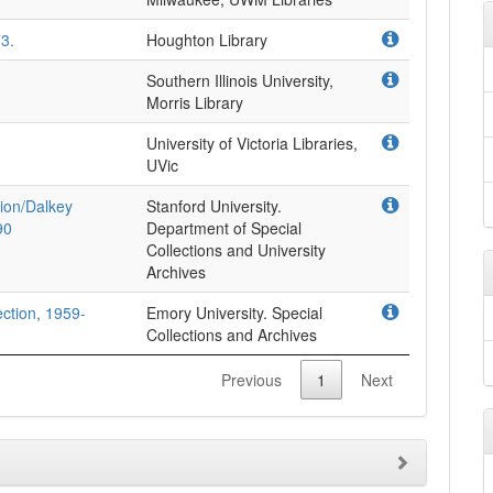
3.
Houghton Library
Southern Illinois University,
Morris Library
University of Victoria Libraries,
UVic
ion/Dalkey
Stanford University.
90
Department of Special
Collections and University
Archives
lection, 1959-
Emory University. Special
Collections and Archives
Previous
1
Next