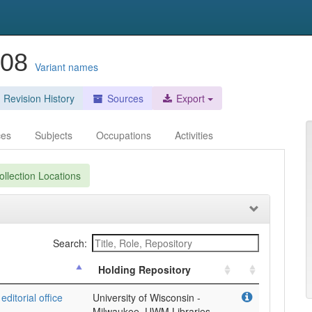
008
Variant names
Revision History
Sources
Export
ces
Subjects
Occupations
Activities
llection Locations
Search:
Holding Repository
ditorial office
University of Wisconsin -
Milwaukee, UWM Libraries