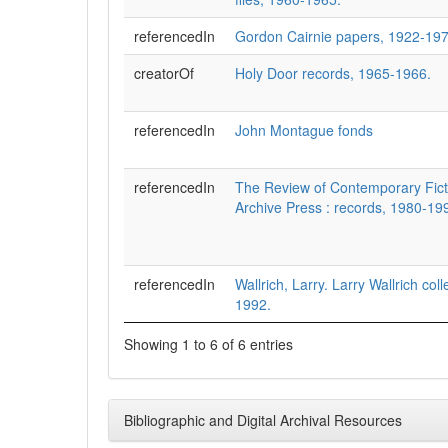
referencedIn
Gordon Cairnie papers, 1922-197
creatorOf
Holy Door records, 1965-1966.
referencedIn
John Montague fonds
referencedIn
The Review of Contemporary Fict
Archive Press : records, 1980-19
referencedIn
Wallrich, Larry. Larry Wallrich col
1992.
Showing 1 to 6 of 6 entries
Bibliographic and Digital Archival Resources