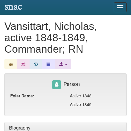
snac
Toggl
navig
Vansittart, Nicholas,
active 1848-1849,
Commander; RN
Person
Exist Dates:
Active 1848
Active 1849
Biography