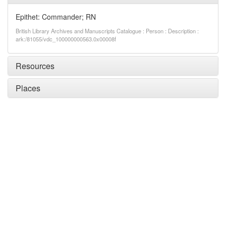
Epithet: Commander; RN
British Library Archives and Manuscripts Catalogue : Person : Description :
ark:/81055/vdc_100000000563.0x00008f
Resources
Places