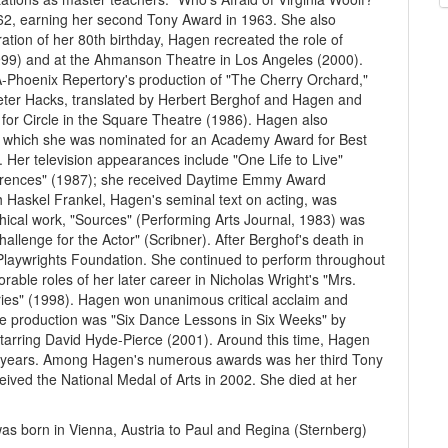
62, earning her second Tony Award in 1963. She also
ation of her 80th birthday, Hagen recreated the role of
1999) and at the Ahmanson Theatre in Los Angeles (2000).
Phoenix Repertory's production of "The Cherry Orchard,"
Peter Hacks, translated by Herbert Berghof and Hagen and
 for Circle in the Square Theatre (1986). Hagen also
for which she was nominated for an Academy Award for Best
 Her television appearances include "One Life to Live"
ferences" (1987); she received Daytime Emmy Award
th Haskel Frankel, Hagen's seminal text on acting, was
ical work, "Sources" (Performing Arts Journal, 1983) was
hallenge for the Actor" (Scribner). After Berghof's death in
aywrights Foundation. She continued to perform throughout
ble roles of her later career in Nicholas Wright's "Mrs.
ories" (1998). Hagen won unanimous critical acclaim and
ge production was "Six Dance Lessons in Six Weeks" by
starring David Hyde-Pierce (2001). Around this time, Hagen
last years. Among Hagen's numerous awards was her third Tony
ived the National Medal of Arts in 2002. She died at her
was born in Vienna, Austria to Paul and Regina (Sternberg)