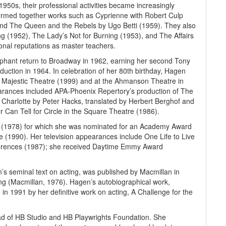
50s, their professional activities became increasingly
ormed together works such as Cyprienne with Robert Culp
 and The Queen and the Rebels by Ugo Betti (1959). They also
ng (1952), The Lady’s Not for Burning (1953), and The Affairs
ational reputations as master teachers.
mphant return to Broadway in 1962, earning her second Tony
uction in 1964. In celebration of her 80th birthday, Hagen
he Majestic Theatre (1999) and at the Ahmanson Theatre in
rances included APA-Phoenix Repertory’s production of The
 Charlotte by Peter Hacks, translated by Herbert Berghof and
Can Tell for Circle in the Square Theatre (1986).
l (1978) for which she was nominated for an Academy Award
e (1990). Her television appearances include One Life to Live
ferences (1987); she received Daytime Emmy Award
n’s seminal text on acting, was published by Macmillan in
ng (Macmillan, 1976). Hagen’s autobiographical work,
in 1991 by her definitive work on acting, A Challenge for the
ad of HB Studio and HB Playwrights Foundation. She