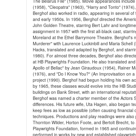
The Belarus File" (1985). Movie appearances include "
(1958), "Cleopatra" (1963), "Harry and Tonto" (1974)
Berghof also worked in radio, appearing in several of 
and early 1950s. In 1956, Berghof directed the Ameri
John Golden Theatre, starring Bert Lahr and longtime
assignment in 1957 with the first all-black cast, sta
Moreland at the Ethel Barrymore Theatre. Berghof's n
Murderer" with Laurence Luckinbill and Maria Schell 
Hacks, translated and adapted by Berghof, and starr
1980). For almost three decades, Berghof also direc
at HB Playwrights Foundation. He also translated and
Apollo of Bellac" by Jean Giraudoux (1954), Rainer Mar
(1976), and "Do I Know You?" (An Improvisation on a 
project (1990). Berghof had begun holding his own ac
by 1965, these classes would evolve into the HB Stu
buildings on Bank Street, with an international reputa
Berghof was named a charter member of the Actors Stu
differences. His future wife, Uta Hagen, also began t
keep fees as low as possible (often causing financial 
techniques. Productions and play readings were also 
Thornton Wilder, Horton Foote, and Bertolt Brecht, to
Playwrights Foundation, formed in 1965 and continuin
performed in works by new and established playwrights