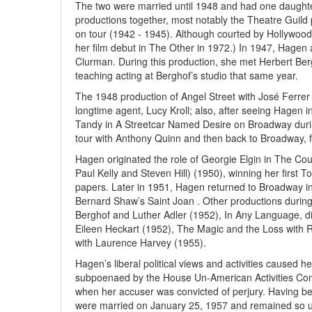
The two were married until 1948 and had one daughter
productions together, most notably the Theatre Guild
on tour (1942 - 1945). Although courted by Hollywood
her film debut in The Other in 1972.) In 1947, Hagen
Clurman. During this production, she met Herbert Be
teaching acting at Berghof’s studio that same year.
The 1948 production of Angel Street with José Ferrer 
longtime agent, Lucy Kroll; also, after seeing Hagen i
Tandy in A Streetcar Named Desire on Broadway duri
tour with Anthony Quinn and then back to Broadway, f
Hagen originated the role of Georgie Elgin in The Count
Paul Kelly and Steven Hill) (1950), winning her first T
papers. Later in 1951, Hagen returned to Broadway in 
Bernard Shaw’s Saint Joan . Other productions during
Berghof and Luther Adler (1952), In Any Language, d
Eileen Heckart (1952), The Magic and the Loss with
with Laurence Harvey (1955).
Hagen’s liberal political views and activities caused h
subpoenaed by the House Un-American Activities Co
when her accuser was convicted of perjury. Having be
were married on January 25, 1957 and remained so unt