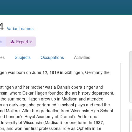
04
Variant names
es
Export
ces
Subjects
Occupations
Activities
gen was born on June 12, 1919 in Göttingen, Germany the
öttingen and her mother was a Danish opera singer and
onsin, where Oskar Hagen founded the art history department.
in the summers. Hagen grew up in Madison and attended
om an early age, she performed in school plays and read the
nd Moliere. After her graduation from Wisconsin High School
nded London's Royal Academy of Dramatic Art for one
University of Wisconsin (Madison) for one term. In 1937,
n, and won her first professional role as Ophelia in Le