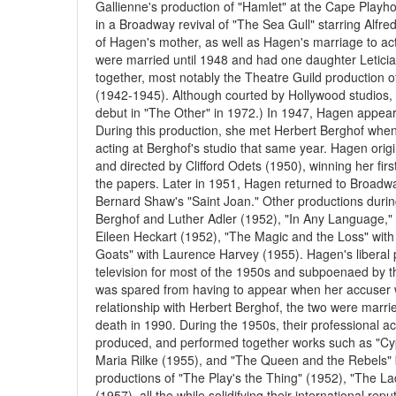
Gallienne's production of "Hamlet" at the Cape Play
in a Broadway revival of "The Sea Gull" starring Al
of Hagen's mother, as well as Hagen's marriage to ac
were married until 1948 and had one daughter Leticia
together, most notably the Theatre Guild production 
(1942-1945). Although courted by Hollywood studios, 
debut in "The Other" in 1972.) In 1947, Hagen appea
During this production, she met Herbert Berghof whe
acting at Berghof's studio that same year. Hagen origin
and directed by Clifford Odets (1950), winning her fir
the papers. Later in 1951, Hagen returned to Broadway 
Bernard Shaw's "Saint Joan." Other productions during
Berghof and Luther Adler (1952), "In Any Language,"
Eileen Heckart (1952), "The Magic and the Loss" wit
Goats" with Laurence Harvey (1955). Hagen's liberal po
television for most of the 1950s and subpoenaed by 
was spared from having to appear when her accuser w
relationship with Herbert Berghof, the two were marr
death in 1990. During the 1950s, their professional a
produced, and performed together works such as "Cypr
Maria Rilke (1955), and "The Queen and the Rebels" b
productions of "The Play's the Thing" (1952), "The Lad
(1957), all the while solidifying their international re