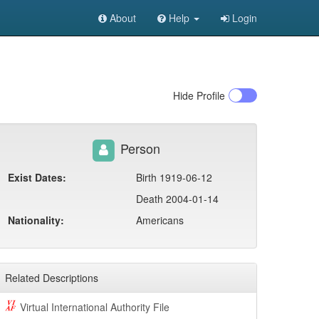
About
Help
Login
Hide
Profile
Person
Exist Dates:
Birth 1919-06-12
Death 2004-01-14
Nationality:
Americans
Related Descriptions
Virtual International Authority File