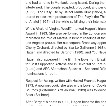
and had a home in Montauk, Long Island. During the 19
intertwined. The couple adapted, produced, and perf
(1955), The Daily Life by Rainer Maria Rilke (1955),
toured in stock with productions of The Play’s the Thi
of Anatol (1957), all the while solidifying their intern
Who’s Afraid of Virginia Woolf? marked Hagen’s triu
Award in 1963. She also performed in the London prod
recreated the role of Martha in benefit readings at t
Los Angeles (2000). Her subsequent Broadway appea
Cherry Orchard, directed by Eva Le Gallienne (1968),
Hagen and directed by Berghof (1980), and You Never 
Hagen also appeared in the film The Boys from Brazi
for Best Supporting Actress and in Reversal of Fortun
(1986) and ABC Afterschool Specials – Seasonal Dif
nominations for both.
Respect for Acting, written with Haskel Frankel, Hage
1973. A gourmet cook, she also wrote Love for Cooki
Sources (Performing Arts Journal, 1983) was followed 
Actor (Scribner).
After Berghof’s death in 1990, Hagen became the he