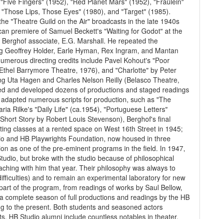
Five Fingers" (1952), "Red Planet Mars" (1952), "Fraülein"
, "Those Lips, Those Eyes" (1980), and "Target" (1985).
the "Theatre Guild on the Air" broadcasts in the late 1940s
can premiere of Samuel Beckett's "Waiting for Godot" at the
 Berghof associate, E.G. Marshall. He repeated the
rring Geoffrey Holder, Earle Hyman, Rex Ingram, and Mantan
umerous directing credits include Pavel Kohout's "Poor
(Ethel Barrymore Theatre, 1976), and "Charlotte" by Peter
ing Uta Hagen and Charles Nelson Reilly (Belasco Theatre,
ted and developed dozens of productions and staged readings
 adapted numerous scripts for production, such as "The
ia Rilke's "Daily Life" (ca.1954), "Portuguese Letters"
Short Story by Robert Louis Stevenson), Berghof's final
ting classes at a rented space on West 16th Street in 1945;
dio and HB Playwrights Foundation, now housed in three
tion as one of the pre-eminent programs in the field. In 1947,
dio, but broke with the studio because of philosophical
eaching with him that year. Their philosophy was always to
difficulties) and to remain an experimental laboratory for new
part of the program, from readings of works by Saul Bellow,
 a complete season of full productions and readings by the HB
g to the present. Both students and seasoned actors
. HB Studio alumni include countless notables in theater,