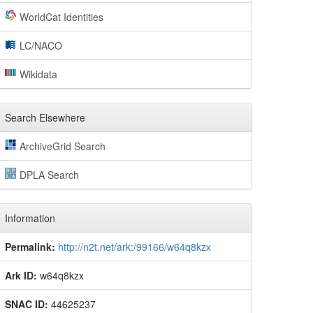
WorldCat Identities
LC/NACO
Wikidata
Search Elsewhere
ArchiveGrid Search
DPLA Search
Information
Permalink:
http://n2t.net/ark:/99166/w64q8kzx
Ark ID:
w64q8kzx
SNAC ID:
44625237