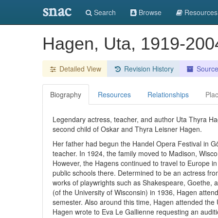
snac
Search
Browse
Resources
Hagen, Uta, 1919-20
Detailed View
Revision History
Sourc
Biography
Resources
Relationships
Pla
Legendary actress, teacher, and author Uta Thyra Ha
second child of Oskar and Thyra Leisner Hagen.
Her father had begun the Handel Opera Festival in G
teacher. In 1924, the family moved to Madison, Wisc
However, the Hagens continued to travel to Europe 
public schools there. Determined to be an actress fr
works of playwrights such as Shakespeare, Goethe, a
(of the University of Wisconsin) in 1936, Hagen atte
semester. Also around this time, Hagen attended the 
Hagen wrote to Eva Le Gallienne requesting an auditio