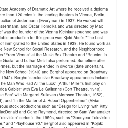
 State Academy of Dramatic Art where he received a diploma
e than 120 roles in the leading theaters in Vienna, Berlin,
roduction of Jedermann (Everyman) in 1937. He worked with
 Bassermann, and Oscar Homolka and was directed by Max
hof was the founder of the Vienna Kleinkunstbuehne and was
table production for this group was Kjeld Abel's "The Lost
hof immigrated to the United States in 1939. He found work as
the New School for Social Research, and the Neighborhood
es "From Vienna" at the Music Box Theatre and "Reunion in
tte Goslar and Lothar Metzl also performed. Sometime after
rmes, but the marriage ended in divorce (date uncertain).
at the New School (1940) and Berghof appeared on Broadway
re, 1942). Berghof's extensive Broadway appearances include
e Man Who Had All the Luck" (Arthur Miller's first play on
dda Gabler" with Eva Le Gallienne (Cort Theatre, 1948),
lue Sea" with Margaret Sullavan (Morosco Theatre, 1952),
9), and "In the Matter of J. Robert Oppenheimer" (Vivian
s stock productions such as "Design for Living" with Kitty
e MacDonald and Gene Raymond, directed by Sam Wanamaker
elevision" series in the 1950s, such as "Goodyear Television
se," and "Playhouse 90." Berghof also appeared in "Kojak: