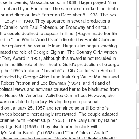
house in Dennis, Massachusetts. In 1938, Hagen played Nina
fred Lunt and Lynn Fontanne. The same year marked the death
tor and director José Ferrer on December 8, 1938. The two
 ("Letty") in 1940. They appeared in several productions
of "Othello" with Paul Robeson, on Broadway and on tour
the couple declined to appear in films. (Hagen made her film
red in "The Whole World Over," directed by Harold Clurman.
n he replaced the romantic lead. Hagen also began teaching
ated the role of Georgie Elgin in "The Country Girl," written
st Tony Award in 1951, although this award is not included in
in the title role of the Theatre Guild's production of George
 the 1950s included "Tovarich" at City Center with Herbert
 directed by George Abbott and featuring Walter Matthau and
h Robert Preston and Lee Bowman (1954), and "Island of
litical views and activities caused her to be blacklisted from
the House Un-American Activities Committee. However, she
as convicted of perjury. Having begun a personal
ied on January 25, 1957 and remained so until Berghof's
ctivities became increasingly intertwined. The couple adapted,
ienne" with Robert Culp (1955), "The Daily Life" by Rainer
y Ugo Betti (1959). They also toured in stock with
y's Not for Burning" (1953), and "The Affairs of Anatol"
putations as master teachers. "Who's Afraid of Virginia Woolf?"