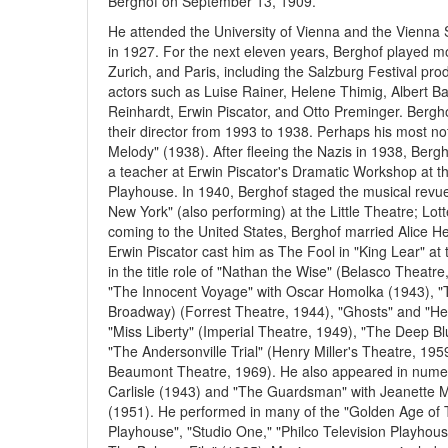
Berghof on September 13, 1909.
He attended the University of Vienna and the Vienna
in 1927. For the next eleven years, Berghof played mor
Zurich, and Paris, including the Salzburg Festival p
actors such as Luise Rainer, Helene Thimig, Albert
Reinhardt, Erwin Piscator, and Otto Preminger. Berg
their director from 1993 to 1938. Perhaps his most no
Melody" (1938). After fleeing the Nazis in 1938, Berg
a teacher at Erwin Piscator's Dramatic Workshop at 
Playhouse. In 1940, Berghof staged the musical revu
New York" (also performing) at the Little Theatre; Lo
coming to the United States, Berghof married Alice He
Erwin Piscator cast him as The Fool in "King Lear" 
in the title role of "Nathan the Wise" (Belasco Theat
"The Innocent Voyage" with Oscar Homolka (1943), "Th
Broadway) (Forrest Theatre, 1944), "Ghosts" and "He
"Miss Liberty" (Imperial Theatre, 1949), "The Deep B
"The Andersonville Trial" (Henry Miller's Theatre, 195
Beaumont Theatre, 1969). He also appeared in numerou
Carlisle (1943) and "The Guardsman" with Jeanett
(1951). He performed in many of the "Golden Age of T
Playhouse", "Studio One," "Philco Television Playhou