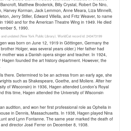
Bancroft, Matthew Broderick, Billy Crystal, Robert De Niro,
n, Harvey Korman, Jack Lemmon, Anne Meara, Liza Minnelli,
on, Jerry Stiller, Edward Villella, and Fritz Weaver, to name
y in 1960 and for the American Theatre Wing in 1949. He died
ovember 5, 1990.
 and undated (New York Public Library). WorldCat record id: 243473199
agen was born on June 12, 1919 in Göttingen, Germany the
brother Holger, was several years older.) Her father had
r mother was a Danish opera singer and teacher. In 1924,
 Hagen founded the art history department. However, the
.
s there. Determined to be an actress from an early age, she
wrights such as Shakespeare, Goethe, and Moliere. After her
sity of Wisconsin) in 1936, Hagen attended London’s Royal
d this time, Hagen attended the University of Wisconsin
n audition, and won her first professional role as Ophelia in
yhouse in Dennis, Massachusetts. In 1938, Hagen played Nina
ed Lunt and Lynn Fontanne. The same year marked the death of
r and director José Ferrer on December 8, 1938.