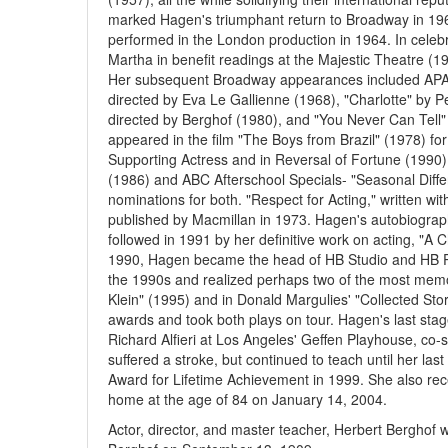
marked Hagen's triumphant return to Broadway in 19
performed in the London production in 1964. In celebr
Martha in benefit readings at the Majestic Theatre (
Her subsequent Broadway appearances included APA-
directed by Eva Le Gallienne (1968), "Charlotte" by 
directed by Berghof (1980), and "You Never Can Tell"
appeared in the film "The Boys from Brazil" (1978) 
Supporting Actress and in Reversal of Fortune (1990).
(1986) and ABC Afterschool Specials- "Seasonal Dif
nominations for both. "Respect for Acting," written wi
published by Macmillan in 1973. Hagen's autobiograph
followed in 1991 by her definitive work on acting, "A C
1990, Hagen became the head of HB Studio and HB Pl
the 1990s and realized perhaps two of the most memora
Klein" (1995) and in Donald Margulies' "Collected St
awards and took both plays on tour. Hagen's last sta
Richard Alfieri at Los Angeles' Geffen Playhouse, co-
suffered a stroke, but continued to teach until her 
Award for Lifetime Achievement in 1999. She also rece
home at the age of 84 on January 14, 2004.
Actor, director, and master teacher, Herbert Berghof 