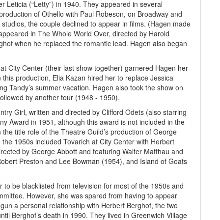
 Leticia (“Letty”) in 1940. They appeared in several
 production of Othello with Paul Robeson, on Broadway and
 studios, the couple declined to appear in films. (Hagen made
 appeared in The Whole World Over, directed by Harold
rghof when he replaced the romantic lead. Hagen also began
at City Center (their last show together) garnered Hagen her
n this production, Elia Kazan hired her to replace Jessica
ng Tandy’s summer vacation. Hagen also took the show on
ollowed by another tour (1948 - 1950).
ry Girl, written and directed by Clifford Odets (also starring
ony Award in 1951, although this award is not included in the
the title role of the Theatre Guild’s production of George
 the 1950s included Tovarich at City Center with Herbert
irected by George Abbott and featuring Walter Matthau and
 Robert Preston and Lee Bowman (1954), and Island of Goats
er to be blacklisted from television for most of the 1950s and
mmittee. However, she was spared from having to appear
gun a personal relationship with Herbert Berghof, the two
il Berghof’s death in 1990. They lived in Greenwich Village