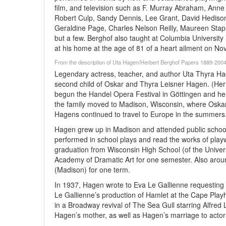
film, and television such as F. Murray Abraham, Anne 
Robert Culp, Sandy Dennis, Lee Grant, David Hediso
Geraldine Page, Charles Nelson Reilly, Maureen Staplet
but a few. Berghof also taught at Columbia Universit
at his home at the age of 81 of a heart ailment on N
From the description of Uta Hagen/Herbert Berghof Papers 1889-2004
Legendary actress, teacher, and author Uta Thyra H
second child of Oskar and Thyra Leisner Hagen. (Her 
begun the Handel Opera Festival in Göttingen and he
the family moved to Madison, Wisconsin, where Oskar
Hagens continued to travel to Europe in the summers
Hagen grew up in Madison and attended public school
performed in school plays and read the works of play
graduation from Wisconsin High School (of the Univer
Academy of Dramatic Art for one semester. Also aroun
(Madison) for one term.
In 1937, Hagen wrote to Eva Le Gallienne requesting a
Le Gallienne’s production of Hamlet at the Cape Pla
in a Broadway revival of The Sea Gull starring Alfr
Hagen’s mother, as well as Hagen’s marriage to acto