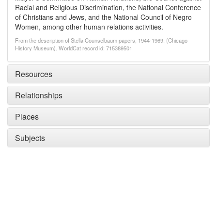
Racial and Religious Discrimination, the National Conference
of Christians and Jews, and the National Council of Negro
Women, among other human relations activities.
From the description of Stella Counselbaum papers, 1944-1969. (Chicago
History Museum). WorldCat record id: 715389501
Resources
Relationships
Places
Subjects