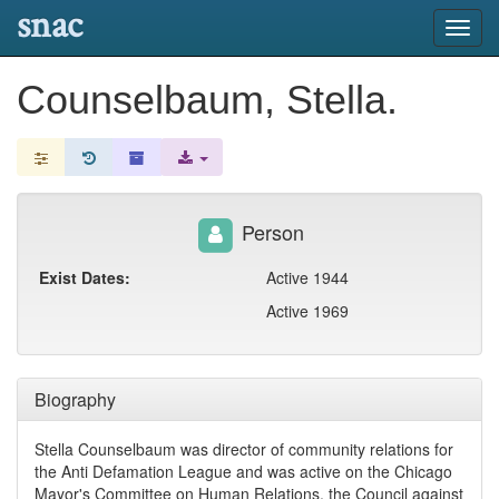
snac
Toggl
navig
Counselbaum, Stella.
Person
Exist Dates:
Active 1944
Active 1969
Biography
Stella Counselbaum was director of community relations for
the Anti Defamation League and was active on the Chicago
Mayor's Committee on Human Relations, the Council against