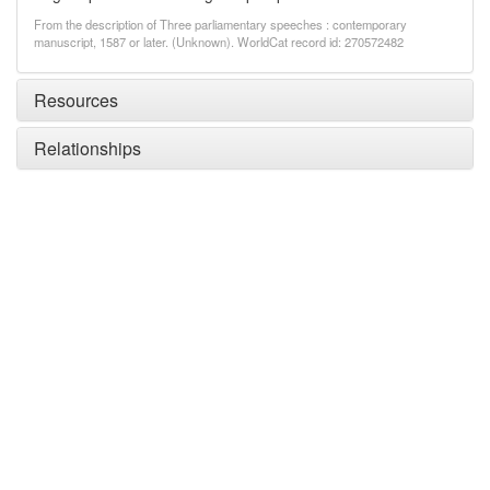
From the description of Three parliamentary speeches : contemporary
manuscript, 1587 or later. (Unknown). WorldCat record id: 270572482
Resources
Relationships