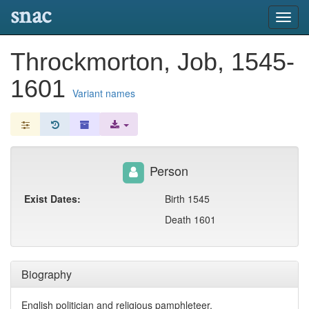
snac
Toggl
navig
Throckmorton, Job, 1545-
1601
Variant names
Person
Exist Dates:
Birth 1545
Death 1601
Biography
English politician and religious pamphleteer.