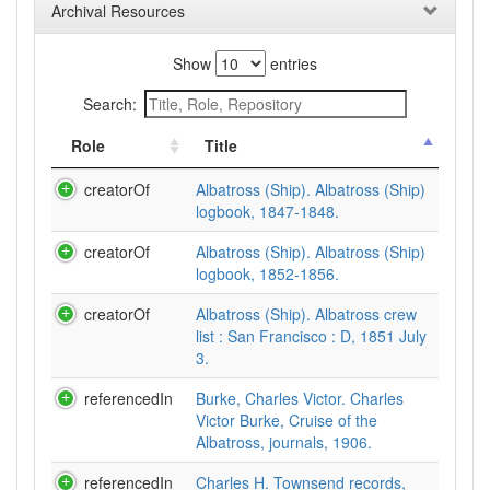
Archival Resources
Show
entries
Search:
Role
Title
creatorOf
Albatross (Ship). Albatross (Ship)
logbook, 1847-1848.
creatorOf
Albatross (Ship). Albatross (Ship)
logbook, 1852-1856.
creatorOf
Albatross (Ship). Albatross crew
list : San Francisco : D, 1851 July
3.
referencedIn
Burke, Charles Victor. Charles
Victor Burke, Cruise of the
Albatross, journals, 1906.
referencedIn
Charles H. Townsend records,