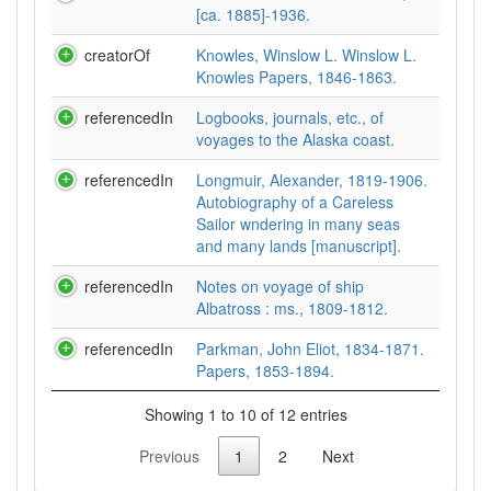
[ca. 1885]-1936.
creatorOf
Knowles, Winslow L. Winslow L.
Knowles Papers, 1846-1863.
referencedIn
Logbooks, journals, etc., of
voyages to the Alaska coast.
referencedIn
Longmuir, Alexander, 1819-1906.
Autobiography of a Careless
Sailor wndering in many seas
and many lands [manuscript].
referencedIn
Notes on voyage of ship
Albatross : ms., 1809-1812.
referencedIn
Parkman, John Eliot, 1834-1871.
Papers, 1853-1894.
Showing 1 to 10 of 12 entries
Previous
1
2
Next