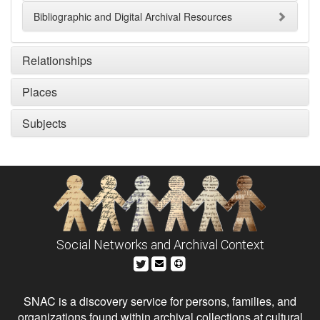
Bibliographic and Digital Archival Resources
Relationships
Places
Subjects
Social Networks and Archival Context
SNAC is a discovery service for persons, families, and
organizations found within archival collections at cultural