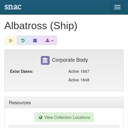
snac
Toggl
navig
Albatross (Ship)
Corporate Body
Exist Dates:
Active 1847
Active 1848
Resources
View Collection Locations