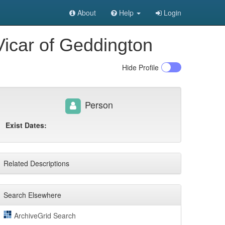
About
Help
Login
Vicar of Geddington
Hide
Profile
Person
Exist Dates:
Related Descriptions
Search Elsewhere
ArchiveGrid Search