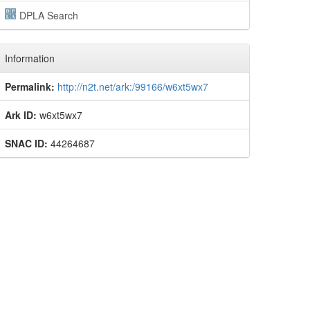
DPLA Search
Information
Permalink:
http://n2t.net/ark:/99166/w6xt5wx7
Ark ID:
w6xt5wx7
SNAC ID:
44264687