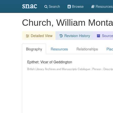
snac
Search
Browse
Resources
Church, William Monta
Detailed View
Revision History
Sourc
Biography
Resources
Relationships
Pla
Epithet: Vicar of Geddington
British Library Archives and Manuscripts Catalogue : Person : Descr