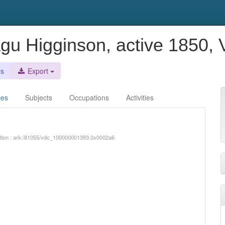
gu Higginson, active 1850, 
es
Export
ces
Subjects
Occupations
Activities
iption : ark:/81055/vdc_100000001393.0x0002a6